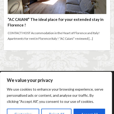
entertaining at home
Espresso
Violin
violin education
violin student
Extended stay in Florence
family life in Florence
Walking in Florence
family life in Italy
Florence
“AC CAIANI” The ideal place for your extended stay in
Florence !
Florence accommodation rentals
Florence Airport
検索
Florence art
Florence attractions
Florence bars
CONTACT HOST Accommodation in the Heart of Florence and Italy!
Apartments for rent in Florence Italy ! “AC Caiani” reviewed […]
Florence cafés
Florence coffee
Florence Conservatory
Florence food
Florence food guide
Florence historic center
Florence history
Florence Italy
Florence lifestyle
Florence local life
Florence long term rentals
Florence Luxury Apartments for Retirement & Investment
We value your privacy
AC Caiani Apartments Florence
Booking Confirmation
florence monthly stays
Florence museums
We use cookies to enhance your browsing experience, serve
Booking Cancellation
Terms and conditions
Florence Supermarkets
Florence travel
personalised ads or content, and analyse our traffic. By
Cancellation Policy
Privacy Policy
Cookie Policy
clicking "Accept All", you consent to our use of cookies.
Frequently Asked Questions
Contact us
Sitemap
Florence Travel Tips
Florence viewpoints
Florence walking
Florence walking route
© Copyright 2026
AC Caiani Apartments Florence
.