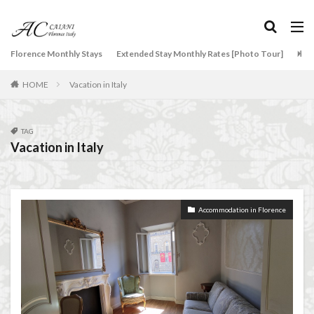
NCC
Old Bridge
Old Palace
Olive groves
overseas travel
Palazzo Pitti
Palazzo Vecchio
タグ
Florence Monthly Stays
Paszkowski
Pecorino
Extended Stay Monthly Rates [Photo Tour]
piano
Arti
2-Bedroom Apartment
AC Caiani apartments in Florence
Piazza della Repubblica
Pitti Palace
HOME
Vacation in Italy
Accommodation in Florence
Porta Romana Florence
Prosciutto
Apartments for rent in Florence Italy
beef carpaccio
Prosciutto di Parma
Prosciutto di San Daniele
Bellosguardo
Best neighborhoods to rent in Florence
TAG
Ravioli
Restoration
Ricotta
Rivoire
Vacation in Italy
Best place to stay in Italy for a month
Salone dei Cinquecento
Scudieri Florence
Best rental deals in Florence
Boboli Gardens
Short and Long Term Rental in Florence Italy
bruschetta
Budino di Riso
Burrata
Short term rentals in Florence
Stracciatella
Accommodation in Florence
Caffè Giacosa
Caffè Shakerato
Cappuccino
student life in Florence
study in Italy
classical music
Conad
Studying in Florence
studying music in Italy
conad - supermarket sapori & dintorni store
Summer in Florence
summer recipes
taxi
Conservatorio di Firenze
conservatory entrance exam
Tuscany
Tuscany Food
Tuscany travel
Uber
Dante Death Mask
Duomo of Florence
ear training
Uber Black
Vacation in Florence
Vacation in Italy