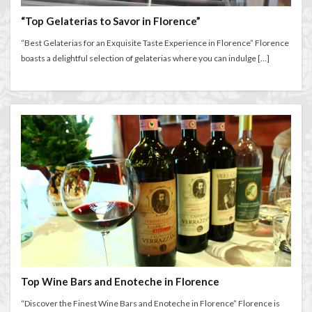
“Top Gelaterias to Savor in Florence”
“Best Gelaterias for an Exquisite Taste Experience in Florence” Florence
boasts a delightful selection of gelaterias where you can indulge […]
Top Wine Bars and Enoteche in Florence
“Discover the Finest Wine Bars and Enoteche in Florence” Florence is