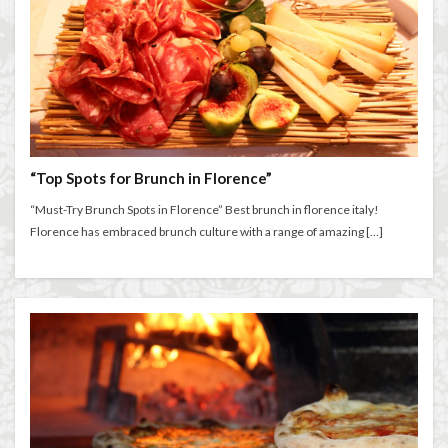
“Top Spots for Brunch in Florence”
“Must-Try Brunch Spots in Florence” Best brunch in florence italy!
Florence has embraced brunch culture with a range of amazing […]