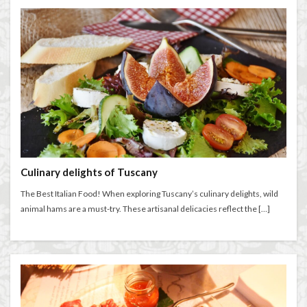
Salone dei Cinquecento
Scudieri Florence
Short and Long Term Rental in Florence Italy
Short term rentals in Florence
Stracciatella
student life in Florence
study in Italy
Studying in Florence
studying music in Italy
Summer in Florence
summer recipes
taxi
Tuscany
Tuscany Food
Tuscany travel
Uber
Uber Black
Vacation in Florence
Vacation in Italy
Culinary delights of Tuscany
Violin
violin education
violin student
The Best Italian Food! When exploring Tuscany’s culinary delights, wild
Walking in Florence
animal hams are a must-try. These artisanal delicacies reflect the […]
検索