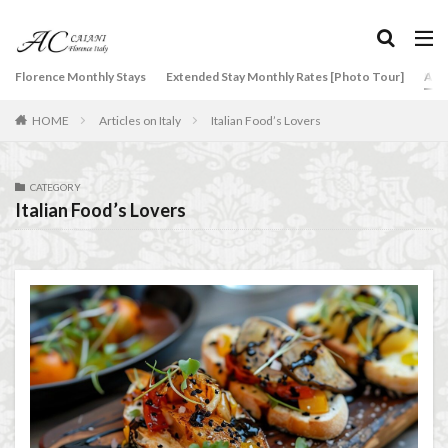
タグ
Florence Monthly Stays
Extended Stay Monthly Rates [Photo Tour]
Arti
2-Bedroom Apartment
AC Caiani apartments in Florence
HOME
Articles on Italy
Italian Food’s Lovers
Accommodation in Florence
Apartments for rent in Florence Italy
beef carpaccio
Bellosguardo
Best neighborhoods to rent in Florence
CATEGORY
Italian Food’s Lovers
Best place to stay in Italy for a month
Best rental deals in Florence
Boboli Gardens
bruschetta
Budino di Riso
Burrata
Caffè Giacosa
Caffè Shakerato
Cappuccino
classical music
Conad
conad - supermarket sapori & dintorni store
Conservatorio di Firenze
conservatory entrance exam
Dante Death Mask
Duomo of Florence
ear training