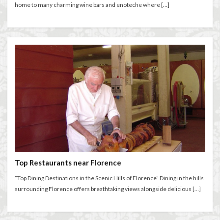
home to many charming wine bars and enoteche where […]
Top Restaurants near Florence
“Top Dining Destinations in the Scenic Hills of Florence” Dining in the hills
surrounding Florence offers breathtaking views alongside delicious […]