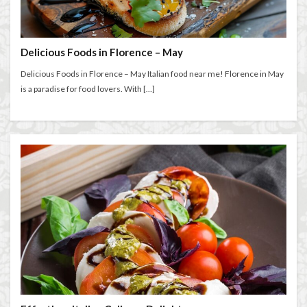
entertaining at home
Espresso
Extended stay in Florence
family life in Florence
family life in Italy
Florence
Delicious Foods in Florence – May
Florence accommodation rentals
Florence Airport
Delicious Foods in Florence – May Italian food near me! Florence in May
Florence art
Florence attractions
Florence bars
is a paradise for food lovers. With […]
Florence cafés
Florence coffee
Florence Conservatory
Florence food
Florence food guide
Florence historic center
Florence history
Florence Italy
Florence lifestyle
Florence local life
Florence long term rentals
Florence Luxury Apartments for Retirement & Investment
florence monthly stays
Florence museums
Florence Supermarkets
Florence travel
Florence Travel Tips
Florence viewpoints
Florence walking
Florence walking route