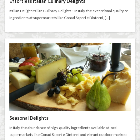
Effortless Italian Culinary Delights
Florence walks
Futurism
Gilli
Giubbe Rosse
Italian Delight Italian Culinary Delights ! In Italy, the exceptional quality of
graduation celebration
Grocery Shopping in Italy
ingredients at supermarkets like Conad Sapori e Dintorni, […]
guacamole
harmony
Hidden Florence
higher education in Italy
historic cafés
Holiday in Florence
homemade aperitivo
Homeschooling in Florence
independent travel
Inferno filming locations
international music students
international students
Italian aperitivo
Italian bread
Italian breakfast
Italian bruschetta
Italian café culture
Italian Cheese
Italian conservatory
Italian crostini
Italian cuisine
Italian culture
Italian dishes
Italian food
Italian gardens
Italian lifestyle
Italian literature
Seasonal Delights
Italian pizza
Italian snacks
Italian summer
In Italy, the abundance of high-quality ingredients available at local
supermarkets like Conad Sapori e Dintorni and vibrant outdoor markets
Italian wine
Italy
Italy Food Guide