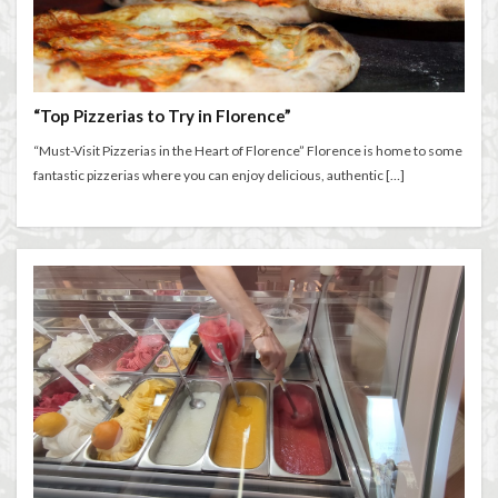
“Top Pizzerias to Try in Florence”
“Must-Visit Pizzerias in the Heart of Florence” Florence is home to some
fantastic pizzerias where you can enjoy delicious, authentic […]