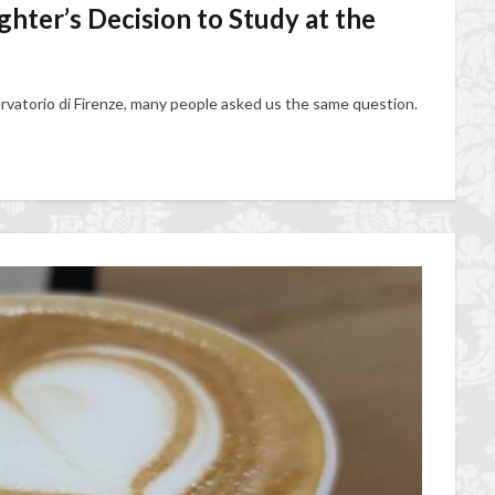
ter’s Decision to Study at the
vatorio di Firenze, many people asked us the same question.