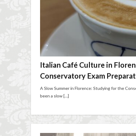
Italian Café Culture in Flore
Conservatory Exam Preparat
A Slow Summer in Florence: Studying for the Conse
been a slow […]