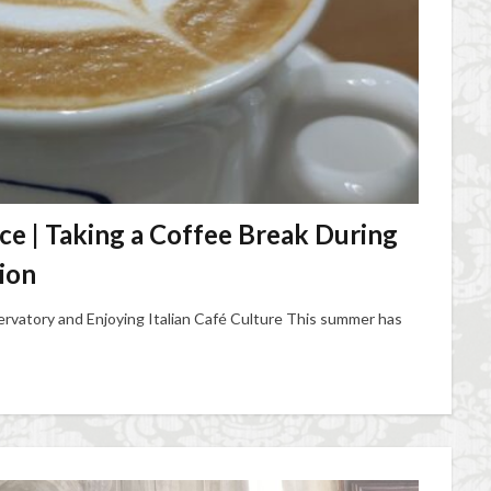
nce | Taking a Coffee Break During
ion
rvatory and Enjoying Italian Café Culture This summer has