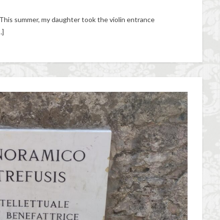
This summer, my daughter took the violin entrance
…]