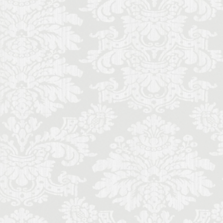
ence local life
ence monthly stays
Futurism
Gilli
mony
memade aperitivo
al music students
schetta
sine
lian literature
de
Italy lifestyle
nce
entals in Florence
music history
Palace