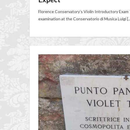
Florence Conservatory’s Violin Introductory Exam 
examination at the Conservatorio di Musica Luigi [