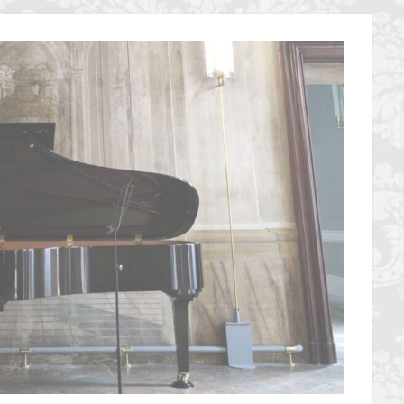
overseas travel
Palazzo Pitti
Palazzo Vecchio
Paszkowski
P
lica
Pitti Palace
Porta Romana Florence
Prosciutto
Prosciut
aniele
Ravioli
Restoration
Ricotta
Rivoire
Salone dei 
Short and Long Term Rental in Florence Italy
Short term rentals in Floren
rence
study in Italy
Studying in Florence
studying music in Italy
ce
summer recipes
taxi
Tuscany
Tuscany Food
Tuscan
acation in Florence
Vacation in Italy
Violin
violin education
v
e
検索