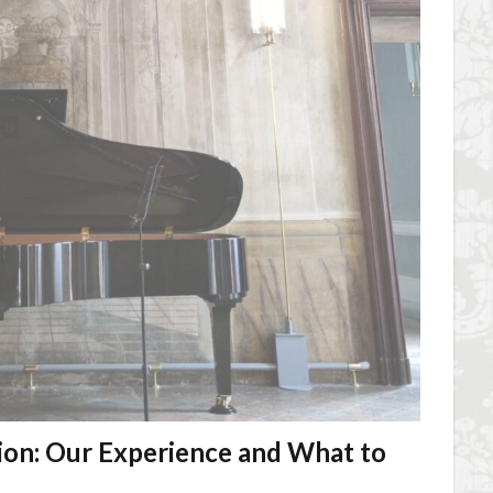
ion: Our Experience and What to