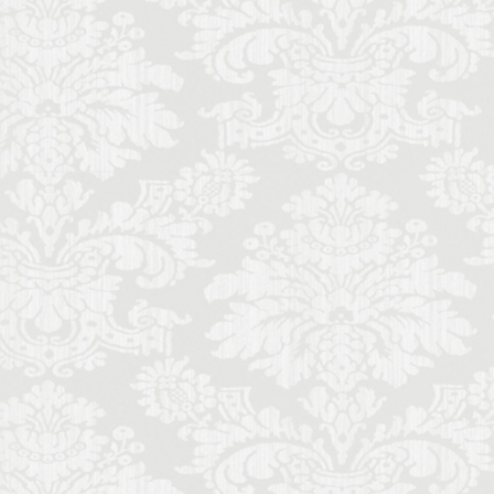
ecorino
piano
to di Parma
Cinquecento
ce
Stracciatella
y travel
Uber
iolin student