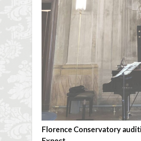
Florence Conservatory audit
Expect