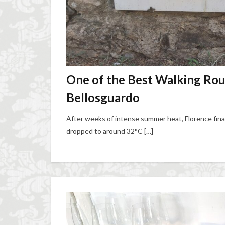
One of the Best Walking Rout
Bellosguardo
After weeks of intense summer heat, Florence fin
dropped to around 32°C […]