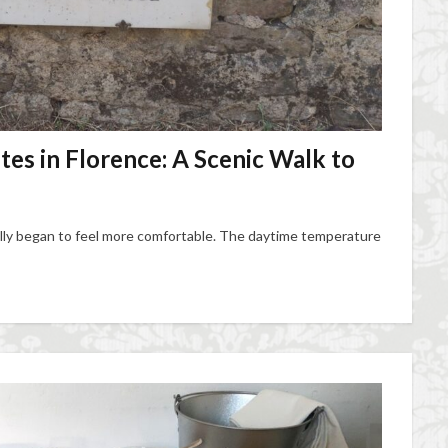
es in Florence: A Scenic Walk to
ally began to feel more comfortable. The daytime temperature