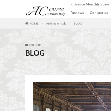
Florence Monthly Stays
Reviews
Contact us
カテゴリー
HOME
Articles on Italy
BLOG
タグ
CATEGORY
2-Bedroom Apart
BLOG
Apartments for rent
Best place to stay i
Budino di Riso
conad - supermarke
Dante Death Mask
Extended stay in F
Florence accommo
Florence cafés