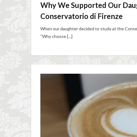
Why We Supported Our Daugh
Conservatorio di Firenze
When our daughter decided to study at the Conser
“Why choose […]