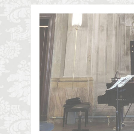
Olive groves
Piazza della Repubb
Prosciutto di San D
Scudieri Florence
student life in Flo
Summer in Floren
Uber Black
V
Walking in Florenc