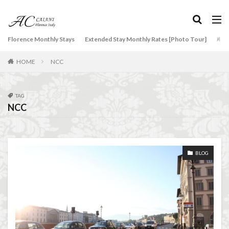
NCC
Old Bridge
Old Palace
Olive groves
overseas travel
Palazzo Pitti
Palazzo Vecchio
タグ
Florence Monthly Stays
Paszkowski
Pecorino
Extended Stay Monthly Rates [Photo Tour]
piano
Arti
2-Bedroom Apartment
AC Caiani apartments in Florence
Piazza della Repubblica
Pitti Palace
HOME
NCC
Accommodation in Florence
Porta Romana Florence
Prosciutto
Apartments for rent in Florence Italy
beef carpaccio
Prosciutto di Parma
Prosciutto di San Daniele
Bellosguardo
Best neighborhoods to rent in Florence
TAG
Ravioli
Restoration
Ricotta
Rivoire
NCC
Best place to stay in Italy for a month
Salone dei Cinquecento
Scudieri Florence
Best rental deals in Florence
Boboli Gardens
Short and Long Term Rental in Florence Italy
bruschetta
Budino di Riso
Burrata
Short term rentals in Florence
Stracciatella
BLOG
Caffè Giacosa
Caffè Shakerato
Cappuccino
student life in Florence
study in Italy
classical music
Conad
Studying in Florence
studying music in Italy
conad - supermarket sapori & dintorni store
Summer in Florence
summer recipes
taxi
Conservatorio di Firenze
conservatory entrance exam
Tuscany
Tuscany Food
Tuscany travel
Uber
Dante Death Mask
Duomo of Florence
ear training
Uber Black
Vacation in Florence
Vacation in Italy