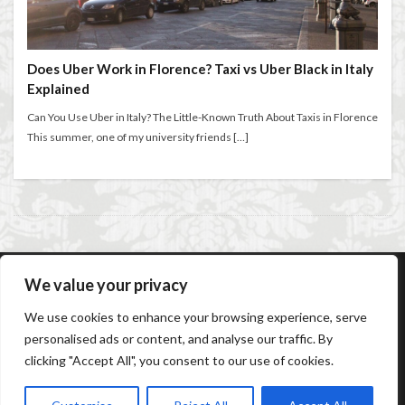
entertaining at home
Espresso
Violin
violin education
violin student
Extended stay in Florence
family life in Florence
Walking in Florence
family life in Italy
Florence
Does Uber Work in Florence? Taxi vs Uber Black in Italy
Explained
Florence accommodation rentals
Florence Airport
検索
Florence art
Florence attractions
Florence bars
Can You Use Uber in Italy? The Little-Known Truth About Taxis in Florence
This summer, one of my university friends […]
Florence cafés
Florence coffee
Florence Conservatory
Florence food
Florence food guide
Florence historic center
Florence history
Florence Italy
Florence lifestyle
Florence local life
Florence long term rentals
Florence Luxury Apartments for Retirement & Investment
We value your privacy
AC Caiani Apartments Florence
Booking Confirmation
florence monthly stays
Florence museums
We use cookies to enhance your browsing experience, serve
Booking Cancellation
Terms and conditions
Florence Supermarkets
Florence travel
personalised ads or content, and analyse our traffic. By
Cancellation Policy
Privacy Policy
Cookie Policy
clicking "Accept All", you consent to our use of cookies.
Frequently Asked Questions
Contact us
Sitemap
Florence Travel Tips
Florence viewpoints
Florence walking
Florence walking route
© Copyright 2026
AC Caiani Apartments Florence
.