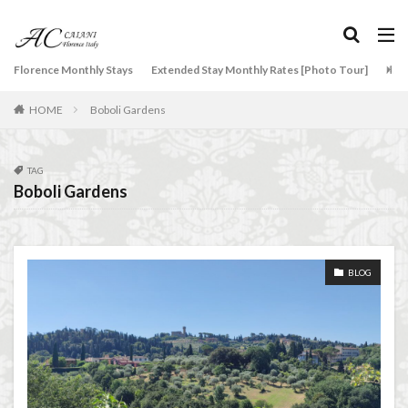
overseas travel
Palazzo Pitti
Palazzo Vecchio
Paszkowski
Pecorino
piano
Piazza della Repubblica
Pitti Palace
タグ
Florence Monthly Stays
Extended Stay Monthly Rates [Photo Tour]
Arti
Porta Romana Florence
Prosciutto
2-Bedroom Apartment
AC Caiani apartments in Florence
HOME
Boboli Gardens
Prosciutto di Parma
Prosciutto di San Daniele
Accommodation in Florence
Ravioli
Restoration
Ricotta
Rivoire
Apartments for rent in Florence Italy
beef carpaccio
Salone dei Cinquecento
Scudieri Florence
Bellosguardo
Best neighborhoods to rent in Florence
TAG
Boboli Gardens
Short and Long Term Rental in Florence Italy
Best place to stay in Italy for a month
Short term rentals in Florence
Stracciatella
Best rental deals in Florence
Boboli Gardens
student life in Florence
study in Italy
bruschetta
Budino di Riso
Burrata
BLOG
Studying in Florence
studying music in Italy
Caffè Giacosa
Caffè Shakerato
Cappuccino
Summer in Florence
summer recipes
taxi
classical music
Conad
Tuscany
Tuscany Food
Tuscany travel
Uber
conad - supermarket sapori & dintorni store
Uber Black
Vacation in Florence
Vacation in Italy
Conservatorio di Firenze
conservatory entrance exam
Violin
violin education
violin student
Dante Death Mask
Duomo of Florence
ear training