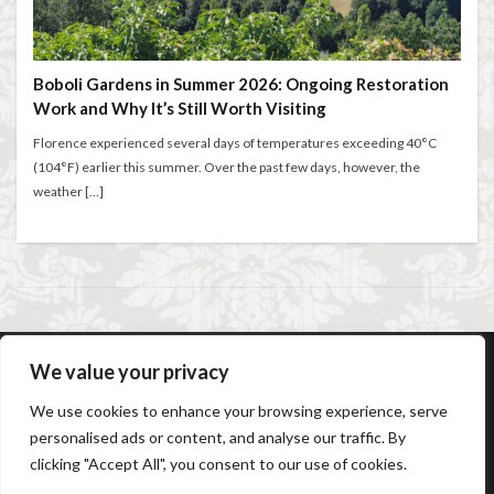
Walking in Florence
entertaining at home
Espresso
Extended stay in Florence
family life in Florence
検索
family life in Italy
Florence
Boboli Gardens in Summer 2026: Ongoing Restoration
Work and Why It’s Still Worth Visiting
Florence accommodation rentals
Florence Airport
Florence art
Florence attractions
Florence bars
Florence experienced several days of temperatures exceeding 40°C
(104°F) earlier this summer. Over the past few days, however, the
Florence cafés
Florence coffee
weather […]
Florence Conservatory
Florence food
Florence food guide
Florence historic center
Florence history
Florence Italy
Florence lifestyle
Florence local life
Florence long term rentals
Florence Luxury Apartments for Retirement & Investment
We value your privacy
florence monthly stays
Florence museums
AC Caiani Apartments Florence
Booking Confirmation
Florence Supermarkets
Florence travel
We use cookies to enhance your browsing experience, serve
Booking Cancellation
Terms and conditions
personalised ads or content, and analyse our traffic. By
Cancellation Policy
Privacy Policy
Cookie Policy
Florence Travel Tips
Florence viewpoints
clicking "Accept All", you consent to our use of cookies.
Frequently Asked Questions
Contact us
Sitemap
Florence walking
Florence walking route