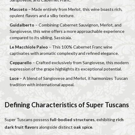
Masseto
– Made entirely from Merlot, this wine boasts rich,
opulent flavors and a silky texture.
Guidalberto
– Combining Cabernet Sauvignon, Merlot, and
Sangiovese, this wine offers a more approachable experience
compared to its sibling, Sassicaia.
Le Macchiole Paleo
– This 100% Cabernet Franc wine
captivates with aromatic complexity and refined elegance.
Cepparello
– Crafted exclusively from Sangiovese, this modern
expression of the grape highlights its exceptional potential.
Luce
– A blend of Sangiovese and Merlot, it harmonizes Tuscan
tradition with international appeal.
Defining Characteristics of Super Tuscans
Super Tuscans possess
full-bodied structures
, exhibiting
rich
dark fruit flavors
alongside distinct
oak spice
.