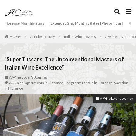
タグ
Florence Monthly Stays
Extended Stay Monthly Rates [Photo Tour]
Arti
2-Bedroom Apartment
AC Caiani apartments in Florence
HOME
Articles on Italy
Italian Wine Lover's
A Wine Lover's Jo
Accommodation in Florence
Apartments for rent in Florence Italy
beef carpaccio
Bellosguardo
Best neighborhoods to rent in Florence
“Super Tuscans: The Unconventional Masters of
Best place to stay in Italy for a month
Italian Wine Excellence”
Best rental deals in Florence
Boboli Gardens
A Wine Lover's Journey
AC Caiani apartments in Florence
,
Long term rentals in Florence
,
Vacation
bruschetta
Budino di Riso
Burrata
in Florence
Caffè Giacosa
Caffè Shakerato
Cappuccino
A Wine Lover's Journey
classical music
Conad
conad - supermarket sapori & dintorni store
Conservatorio di Firenze
conservatory entrance exam
Dante Death Mask
Duomo of Florence
ear training