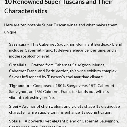
10 Renowned Super Tuscans and Their
Salone dei Cinquecento
Scudieri Florence
Characteristics
Short and Long Term Rental in Florence Italy
Short term rentals in Florence
Stracciatella
Here are ten notable Super Tuscan wines and what makes them
student life in Florence
study in Italy
unique:
Studying in Florence
studying music in Italy
Sassicaia
– This Cabernet Sauvignon-dominant Bordeaux blend
Summer in Florence
summer recipes
taxi
includes Cabernet Franc. It delivers elegance, perfume, and a
Tuscany
Tuscany Food
Tuscany travel
Uber
moderate alcohol level.
Uber Black
Vacation in Florence
Vacation in Italy
Ornellaia
– Crafted from Cabernet Sauvignon, Merlot,
Cabernet Franc, and Petit Verdot, this wine exhibits complex
Violin
violin education
violin student
flavors influenced by Tuscany’s cool maritime climate.
Walking in Florence
Tignanello
– Composed of 80% Sangiovese, 15% Cabernet
Sauvignon, and 5% Cabernet Franc, it stands out with its
検索
vibrant, refreshing profile.
Siepi
– Aromas of cherry, plum, and violets shape its distinctive
character, while supple tannins enhance its sophistication.
Solaia
– A powerful yet elegant blend of Cabernet Sauvignon,
Sangiovese, and Cabernet Franc.