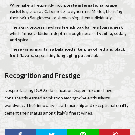
Winemakers frequently incorporate
international grape
varieties
, such as Cabernet Sauvignon and Merlot, blending
them with Sangiovese or showcasing them individually.
The aging process involves
French oak barrels (barriques)
,
which infuse additional depth through notes of
vanilla, cedar,
and spice
.
These wines maintain
a balanced interplay of red and black
fruit flavors
, supporting
long aging potential
.
Recognition and Prestige
Despite lacking DOCG classification, Super Tuscans have
consistently earned admiration among wine enthusiasts
worldwide. Their innovative craftsmanship and exceptional quality
cement their status among Italy’s finest wines.