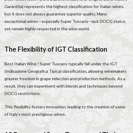
Italy lifestyle
Italy travel
life in Florence
Garantita) represents the highest classification for Italian wines,
Living in Florence
local information
but it does not always guarantee superior quality. Many
exceptional wines—especially Super Tuscans—lack DOCG status
Long stay Florence
long term rentals florence italy
yet remain highly respected in the wine world.
Long term rentals in Florence
Medici family
Monthly rentals in Florence
museums in Florence
The Flexibility of IGT Classification
music conservatory
music education
music education in Italy
music history
Best Italian Wine ! Super Tuscans typically fall under the IGT
music placement tests
music studies
music theory
(Indicazione Geografica Tipica) classification, allowing winemakers
NCC
Old Bridge
Old Palace
Olive groves
greater freedom in grape selection and production methods. As a
overseas travel
Palazzo Pitti
Palazzo Vecchio
result, they can experiment with blends and techniques beyond
Paszkowski
Pecorino
piano
DOCG restrictions.
Piazza della Repubblica
Pitti Palace
This flexibility fosters innovation, leading to the creation of some
Porta Romana Florence
Prosciutto
of Italy’s most prestigious wines.
Prosciutto di Parma
Prosciutto di San Daniele
Ravioli
Restoration
Ricotta
Rivoire