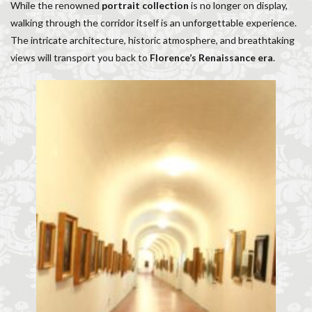
While the renowned
portrait collection
is no longer on display,
walking through the corridor itself is an unforgettable experience.
The intricate architecture, historic atmosphere, and breathtaking
views will transport you back to
Florence’s Renaissance era
.