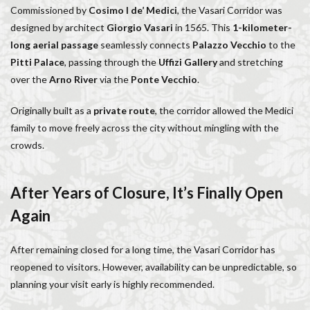
Commissioned by
Cosimo I de’ Medici
, the Vasari Corridor was
Salone dei Cinquecento
Scudieri Florence
designed by architect
Giorgio Vasari
in 1565. This
1-kilometer-
Short and Long Term Rental in Florence Italy
long aerial passage
seamlessly connects
Palazzo Vecchio
to the
Short term rentals in Florence
Stracciatella
Pitti Palace
, passing through the
Uffizi Gallery
and stretching
student life in Florence
study in Italy
over the
Arno River
via the
Ponte Vecchio
.
Studying in Florence
studying music in Italy
Originally built as a
private route
, the corridor allowed the Medici
Summer in Florence
summer recipes
taxi
family to move freely across the city without mingling with the
Tuscany
Tuscany Food
Tuscany travel
Uber
crowds.
Uber Black
Vacation in Florence
Vacation in Italy
Violin
violin education
violin student
After Years of Closure, It’s Finally Open
Walking in Florence
Again
検索
After remaining closed for a long time, the Vasari Corridor has
reopened to visitors. However, availability can be unpredictable, so
planning your visit early is highly recommended.