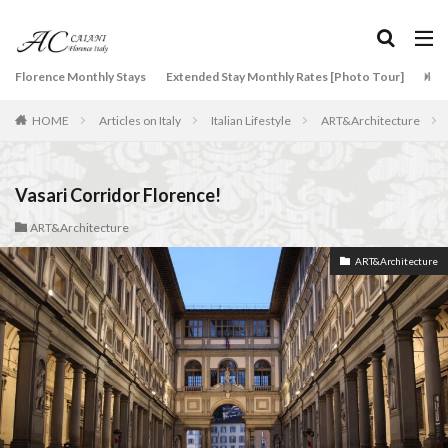
タグ
Florence Monthly Stays
Extended Stay Monthly Rates [Photo Tour]
Arti
2-Bedroom Apartment
AC Caiani apartments in Florence
HOME
Articles on Italy
Italian Lifestyle
ART&Architecture
Accommodation in Florence
Apartments for rent in Florence Italy
beef carpaccio
Bellosguardo
Best neighborhoods to rent in Florence
Vasari Corridor Florence!
Best place to stay in Italy for a month
ART&Architecture
Best rental deals in Florence
Boboli Gardens
ART&Architecture
bruschetta
Budino di Riso
Burrata
Caffè Giacosa
Caffè Shakerato
Cappuccino
classical music
Conad
conad - supermarket sapori & dintorni store
Conservatorio di Firenze
conservatory entrance exam
Dante Death Mask
Duomo of Florence
ear training