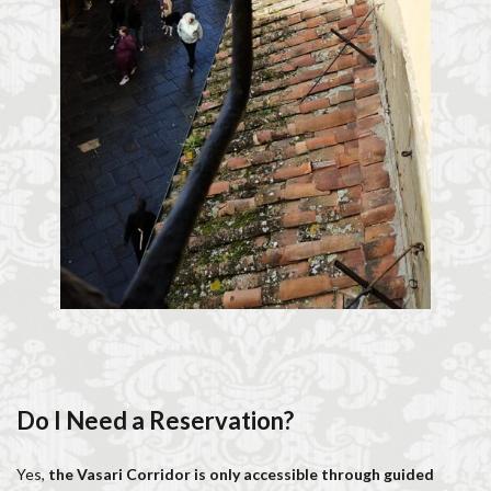
Do I Need a Reservation?
Yes,
the Vasari Corridor is only accessible through guided