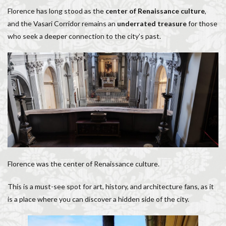
Florence has long stood as the
center of Renaissance culture
,
and the Vasari Corridor remains an
underrated treasure
for those
who seek a deeper connection to the city’s past.
Florence was the center of Renaissance culture.
This is a must-see spot for art, history, and architecture fans, as it
is a place where you can discover a hidden side of the city.