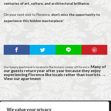
centuries of art, culture, and architectural brilliance
.
On your next visit to Florence,
don’t miss the opportunity to
experience this hidden masterpiece
!
Many of
Our luxury apartment is located in the historic center of Florence.
our guests return year after year because they enjoy
experiencing Florence like locals rather than tourists.
→
View our apartment
We value your privacy