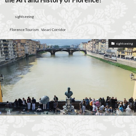
Florence walks
Futurism
Gilli
Giubbe Rosse
graduation celebration
Grocery Shopping in Italy
sightseeing
guacamole
harmony
Hidden Florence
Florence Tourism
,
Vasari Corridor
higher education in Italy
historic cafés
Holiday in Florence
homemade aperitivo
sightseeing
Homeschooling in Florence
independent travel
Inferno filming locations
international music students
international students
Italian aperitivo
Italian bread
Italian breakfast
Italian bruschetta
Italian café culture
Italian Cheese
Italian conservatory
Italian crostini
Italian cuisine
Italian culture
Italian dishes
Italian food
Italian gardens
Italian lifestyle
Italian literature
Italian pizza
Italian snacks
Italian summer
Italian wine
Italy
Italy Food Guide