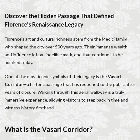
Italy lifestyle
Italy travel
life in Florence
Living in Florence
local information
Discover the Hidden Passage That Defined
Long stay Florence
long term rentals florence italy
Florence’s Renaissance Legacy
Long term rentals in Florence
Medici family
Florence’s art and cultural richness stem from the Medici family,
Monthly rentals in Florence
museums in Florence
who shaped the city over 500 years ago. Their immense wealth
music conservatory
music education
and influence left an indelible mark, one that continues to be
music education in Italy
music history
admired today.
music placement tests
music studies
music theory
One of the most iconic symbols of their legacy is the
Vasari
NCC
Old Bridge
Old Palace
Olive groves
Corridor
—a historic passage that has reopened to the public after
overseas travel
Palazzo Pitti
Palazzo Vecchio
years of closure. Walking through this aerial walkway is a truly
Paszkowski
Pecorino
piano
immersive experience, allowing visitors to step back in time and
Piazza della Repubblica
Pitti Palace
witness history firsthand.
Porta Romana Florence
Prosciutto
Prosciutto di Parma
Prosciutto di San Daniele
What Is the Vasari Corridor?
Ravioli
Restoration
Ricotta
Rivoire