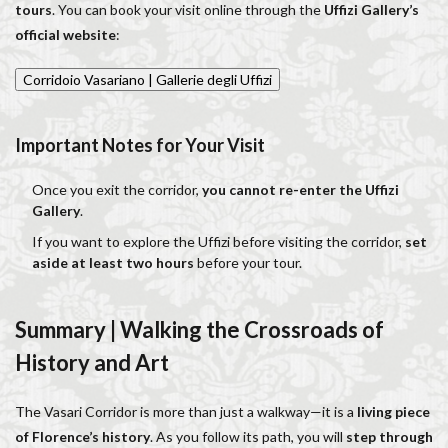
tours
. You can book your visit online through the
Uffizi Gallery’s
official website
:
Corridoio Vasariano | Gallerie degli Uffizi
Important Notes for Your Visit
Once you exit the corridor,
you cannot re-enter the Uffizi
Gallery
.
If you want to explore the Uffizi before visiting the corridor,
set
aside at least two hours
before your tour.
Summary | Walking the Crossroads of
History and Art
The Vasari Corridor is more than just a walkway—it is a
living piece
of Florence’s history
. As you follow its path, you will
step through