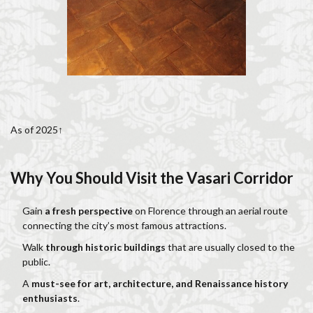
As of 2025↑
Why You Should Visit the Vasari Corridor
Gain
a fresh perspective
on Florence through an aerial route
connecting the city’s most famous attractions.
Walk
through historic buildings
that are usually closed to the
public.
A
must-see for art, architecture, and Renaissance history
enthusiasts
.