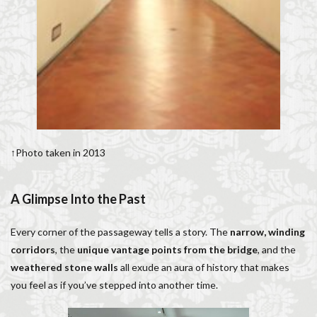
↑Photo taken in 2013
A Glimpse Into the Past
Every corner of the passageway tells a story. The
narrow, winding
corridors
, the
unique vantage points from the bridge
, and the
weathered stone walls
all exude an aura of history that makes
you feel as if you’ve stepped into another time.