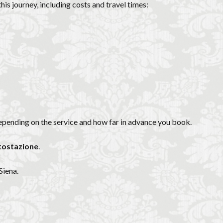
is journey, including costs and travel times:
epending on the service and how far in advance you book.
tostazione
.
Siena.