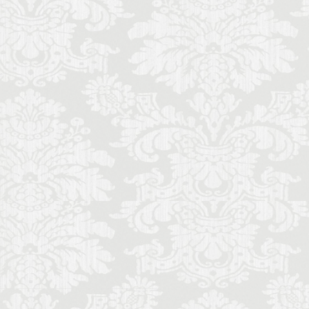
ecorino
piano
to di Parma
Cinquecento
ce
Stracciatella
y travel
Uber
iolin student