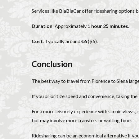
Services like BlaBlaCar offer ridesharing options 
Duration
: Approximately
1 hour 25 minutes
.
Cost
: Typically around
€6
($6).
Conclusion
The best way to travel from Florence to Siena larg
If you prioritize speed and convenience, taking the
For a more leisurely experience with scenic views, c
but may involve more transfers or waiting times.
Ridesharing can be an economical alternative if you’r