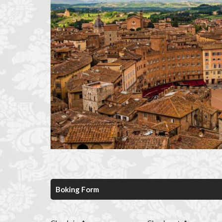
Florence historic 
Florence long term
Florence museum
Florence viewpoin
Giubbe Rosse
Hidden Florence
Homeschooling in
international stud
Italian café culture
Italian culture
Italian pizza
Italy travel
li
long term rentals f
Boking Form
museums in Flore
music placement t