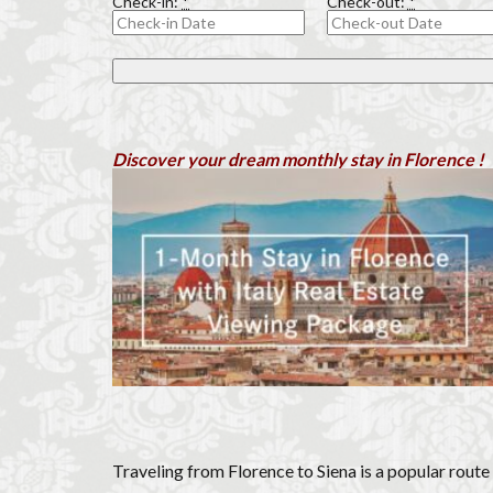
Check-in:
*
Check-out:
*
Olive groves
Piazza della Repubb
Prosciutto di San D
Scudieri Florence
student life in Flo
Discover your dream monthly stay in Florence !
Summer in Floren
Uber Black
V
Walking in Florenc
Traveling from Florence to Siena is a popular route