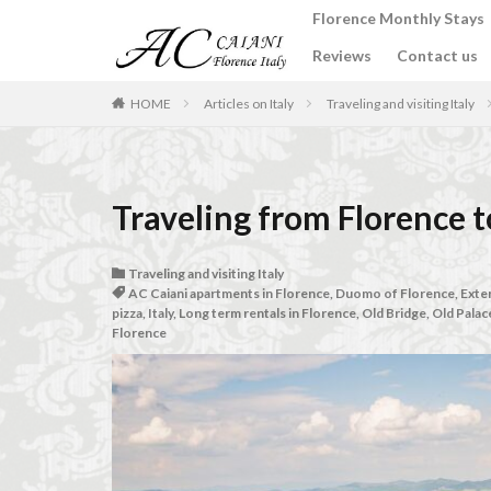
Florence Monthly Stays
Reviews
Contact us
カテゴリー
HOME
Articles on Italy
Traveling and visiting Italy
タグ
2-Bedroom Apart
Traveling from Florence t
Apartments for rent
Best place to stay i
Traveling and visiting Italy
AC Caiani apartments in Florence
,
Duomo of Florence
,
Exten
Budino di Riso
pizza
,
Italy
,
Long term rentals in Florence
,
Old Bridge
,
Old Palac
Florence
conad - supermarke
Dante Death Mask
Extended stay in F
Florence accommo
Florence cafés