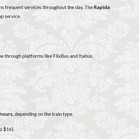
uns frequent services throughout the day. The
Rapida
op service.
ne through platforms like FlixBus and Itabus.
 hours
, depending on the train type.
o $16).