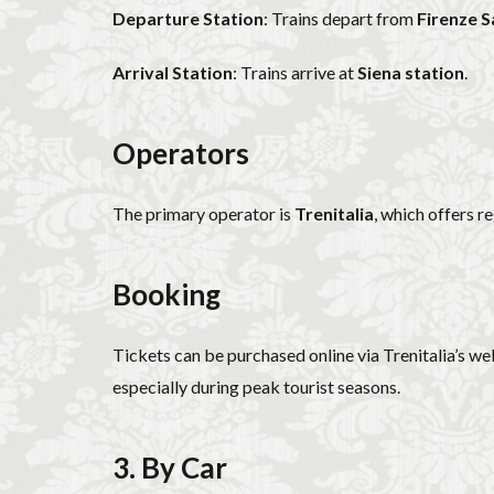
Departure Station
: Trains depart from
Firenze 
Arrival Station
: Trains arrive at
Siena station
.
Operators
The primary operator is
Trenitalia
, which offers r
Booking
Tickets can be purchased online via Trenitalia’s webs
especially during peak tourist seasons.
3. By Car