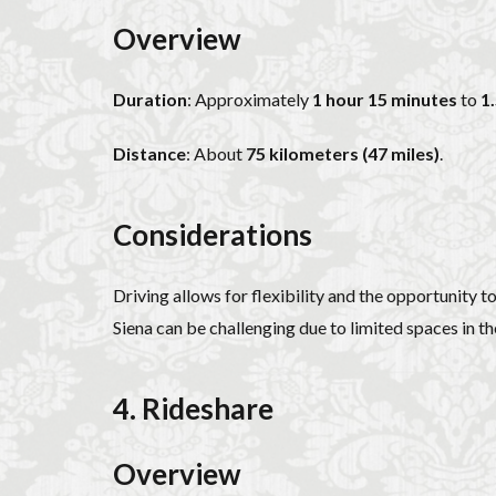
Overview
Duration
: Approximately
1 hour 15 minutes
to
1
Distance
: About
75 kilometers (47 miles)
.
Considerations
Driving allows for flexibility and the opportunity 
Siena can be challenging due to limited spaces in the
4. Rideshare
Overview