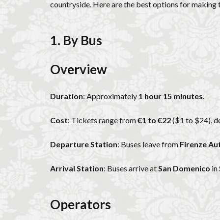
countryside. Here are the best options for making th
1. By Bus
Overview
Duration
: Approximately
1 hour 15 minutes
.
Cost
: Tickets range from
€1 to €22
($1 to $24), d
Departure Station
: Buses leave from
Firenze Au
Arrival Station
: Buses arrive at
San Domenico
in 
Operators