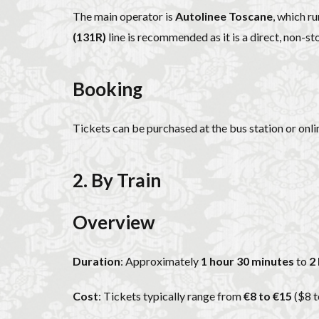
The main operator is
Autolinee Toscane
, which r
(131R)
line is recommended as it is a direct, non-st
Booking
Tickets can be purchased at the bus station or onli
2. By Train
Overview
Duration
: Approximately
1 hour 30 minutes
to
2
Cost
: Tickets typically range from
€8 to €15
($8 t