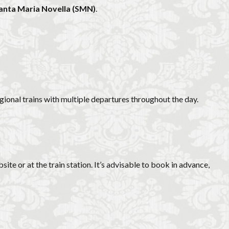
Santa Maria Novella (SMN)
.
egional trains with multiple departures throughout the day.
ite or at the train station. It’s advisable to book in advance,