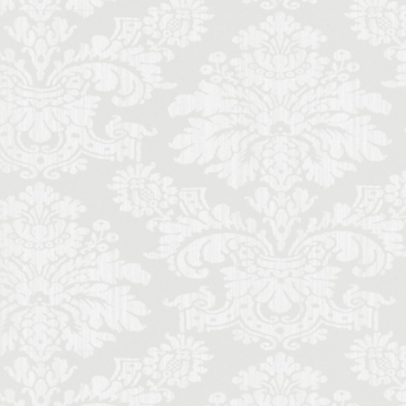
ence local life
ence monthly stays
Futurism
Gilli
mony
memade aperitivo
al music students
schetta
sine
lian literature
de
Italy lifestyle
nce
entals in Florence
music history
Palace