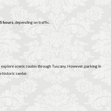
.5 hours
, depending on traffic.
to explore scenic routes through Tuscany. However, parking in
 historic center.