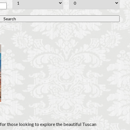
overseas travel
Palazzo Pitti
Palazzo Vecchio
Paszkowski
P
lica
Pitti Palace
Porta Romana Florence
Prosciutto
Prosciut
aniele
Ravioli
Restoration
Ricotta
Rivoire
Salone dei 
Short and Long Term Rental in Florence Italy
Short term rentals in Floren
rence
study in Italy
Studying in Florence
studying music in Italy
ce
summer recipes
taxi
Tuscany
Tuscany Food
Tuscan
acation in Florence
Vacation in Italy
Violin
violin education
v
e
検索
 for those looking to explore the beautiful Tuscan