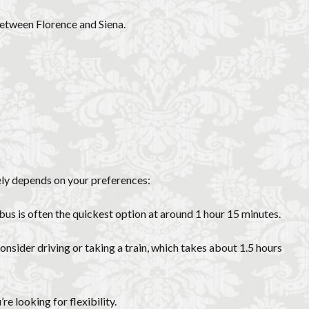
between Florence and Siena.
ely depends on your preferences:
 bus is often the quickest option at around 1 hour 15 minutes.
onsider driving or taking a train, which takes about 1.5 hours
e looking for flexibility.