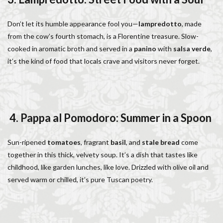
Don’t let its humble appearance fool you—
lampredotto
, made
from the cow’s fourth stomach, is a Florentine treasure. Slow-
cooked in aromatic broth and served in a
panino
with
salsa verde
,
it’s the kind of food that locals crave and visitors never forget.
4. Pappa al Pomodoro: Summer in a Spoon
Sun-ripened
tomatoes
, fragrant
basil
, and
stale bread
come
together in this thick, velvety soup. It’s a dish that tastes like
childhood, like garden lunches, like love. Drizzled with olive oil and
served warm or chilled, it’s pure Tuscan poetry.