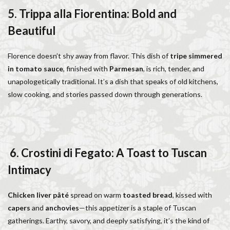
5. Trippa alla Fiorentina: Bold and
Beautiful
Florence doesn’t shy away from flavor. This dish of
tripe simmered
in tomato sauce
, finished with
Parmesan
, is rich, tender, and
unapologetically traditional. It’s a dish that speaks of old kitchens,
slow cooking, and stories passed down through generations.
6. Crostini di Fegato: A Toast to Tuscan
Intimacy
Chicken liver pâté
spread on warm
toasted bread
, kissed with
capers
and
anchovies
—this appetizer is a staple of Tuscan
gatherings. Earthy, savory, and deeply satisfying, it’s the kind of