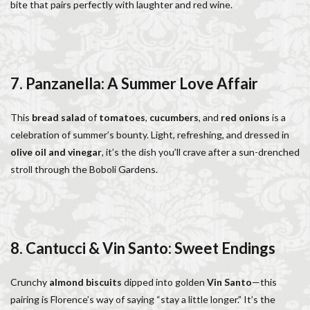
bite that pairs perfectly with laughter and red wine.
7. Panzanella: A Summer Love Affair
This
bread salad
of
tomatoes
,
cucumbers
, and
red onions
is a
celebration of summer’s bounty. Light, refreshing, and dressed in
olive oil and vinegar
, it’s the dish you’ll crave after a sun-drenched
stroll through the Boboli Gardens.
8. Cantucci & Vin Santo: Sweet Endings
Crunchy
almond biscuits
dipped into golden
Vin Santo
—this
pairing is Florence’s way of saying “stay a little longer.” It’s the