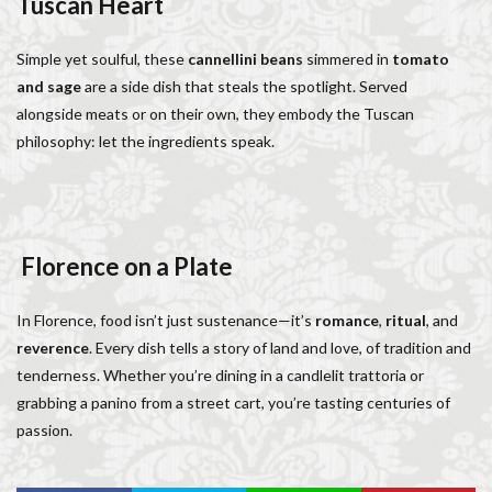
Tuscan Heart
Simple yet soulful, these
cannellini beans
simmered in
tomato
and sage
are a side dish that steals the spotlight. Served
alongside meats or on their own, they embody the Tuscan
philosophy: let the ingredients speak.
Florence on a Plate
In Florence, food isn’t just sustenance—it’s
romance
,
ritual
, and
reverence
. Every dish tells a story of land and love, of tradition and
tenderness. Whether you’re dining in a candlelit trattoria or
grabbing a panino from a street cart, you’re tasting centuries of
passion.