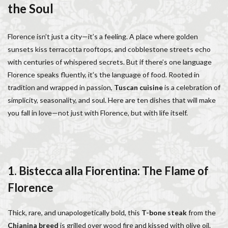
the Soul
Italy lifestyle
Italy travel
life in Florence
Living in Florence
local information
Florence isn’t just a city—it’s a feeling. A place where golden
Long stay Florence
long term rentals florence italy
sunsets kiss terracotta rooftops, and cobblestone streets echo
Long term rentals in Florence
Medici family
with centuries of whispered secrets. But if there’s one language
Monthly rentals in Florence
museums in Florence
Florence speaks fluently, it’s the language of food. Rooted in
music conservatory
music education
tradition and wrapped in passion,
Tuscan cuisine
is a celebration of
music education in Italy
music history
simplicity, seasonality, and soul. Here are ten dishes that will make
you fall in love—not just with Florence, but with life itself.
music placement tests
music studies
music theory
NCC
Old Bridge
Old Palace
Olive groves
overseas travel
Palazzo Pitti
Palazzo Vecchio
Paszkowski
Pecorino
piano
1. Bistecca alla Fiorentina: The Flame of
Piazza della Repubblica
Pitti Palace
Florence
Porta Romana Florence
Prosciutto
Prosciutto di Parma
Prosciutto di San Daniele
Thick, rare, and unapologetically bold, this
T-bone steak
from the
Ravioli
Restoration
Ricotta
Rivoire
Chianina breed
is grilled over wood fire and kissed with olive oil.