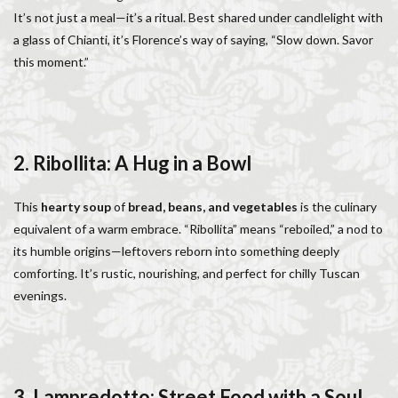
Salone dei Cinquecento
Scudieri Florence
It’s not just a meal—it’s a ritual. Best shared under candlelight with
a glass of Chianti, it’s Florence’s way of saying, “Slow down. Savor
Short and Long Term Rental in Florence Italy
this moment.”
Short term rentals in Florence
Stracciatella
student life in Florence
study in Italy
Studying in Florence
studying music in Italy
Summer in Florence
summer recipes
taxi
2. Ribollita: A Hug in a Bowl
Tuscany
Tuscany Food
Tuscany travel
Uber
Uber Black
Vacation in Florence
Vacation in Italy
This
hearty soup
of
bread, beans, and vegetables
is the culinary
Violin
violin education
violin student
equivalent of a warm embrace. “Ribollita” means “reboiled,” a nod to
its humble origins—leftovers reborn into something deeply
Walking in Florence
comforting. It’s rustic, nourishing, and perfect for chilly Tuscan
evenings.
検索
3. Lampredotto: Street Food with a Soul