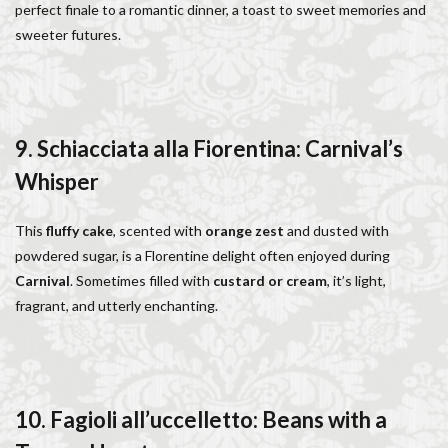
perfect finale to a romantic dinner, a toast to sweet memories and
sweeter futures.
9. Schiacciata alla Fiorentina: Carnival’s
Whisper
This
fluffy cake
, scented with
orange zest
and dusted with
powdered sugar, is a Florentine delight often enjoyed during
Carnival
. Sometimes filled with
custard or cream
, it’s light,
fragrant, and utterly enchanting.
10. Fagioli all’uccelletto: Beans with a