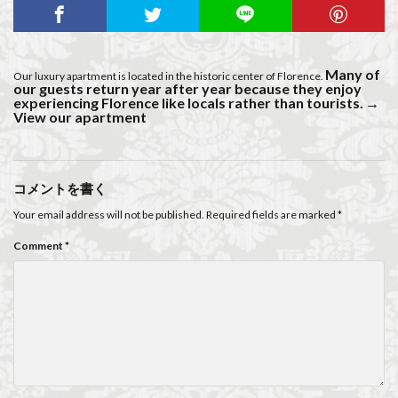
Many of
Our luxury apartment is located in the historic center of Florence.
our guests return year after year because they enjoy
experiencing Florence like locals rather than tourists.
→
View our apartment
コメントを書く
Your email address will not be published.
Required fields are marked
*
Comment
*