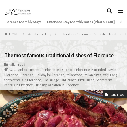
タグ
Florence Monthly Stays
Extended Stay Monthly Rates [Photo Tour]
Arti
2-Bedroom Apartment
AC Caiani apartments in Florence
HOME
Articles on Italy
Italian Food's Lovers
Italian food
T
Accommodation in Florence
Apartments for rent in Florence Italy
beef carpaccio
Bellosguardo
Best neighborhoods to rent in Florence
The most famous traditional dishes of Florence
Best place to stay in Italy for a month
Italian food
AC Caiani apartments in Florence
,
Duomo of Florence
,
Extended stay in
Best rental deals in Florence
Boboli Gardens
Florence
,
Florence
,
Holiday in Florence
,
Italian food
,
Italian pizza
,
Italy
,
Long
bruschetta
Budino di Riso
Burrata
term rentals in Florence
,
Old Bridge
,
Old Palace
,
Pitti Palace
,
Short term
rentals in Florence
,
Tuscany
,
Vacation in Florence
Caffè Giacosa
Caffè Shakerato
Cappuccino
Italian food
classical music
Conad
conad - supermarket sapori & dintorni store
Conservatorio di Firenze
conservatory entrance exam
Dante Death Mask
Duomo of Florence
ear training