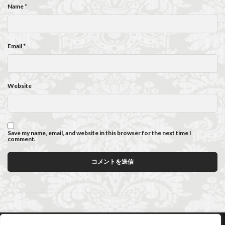
Name
*
Email
*
Website
Save my name, email, and website in this browser for the next time I
comment.