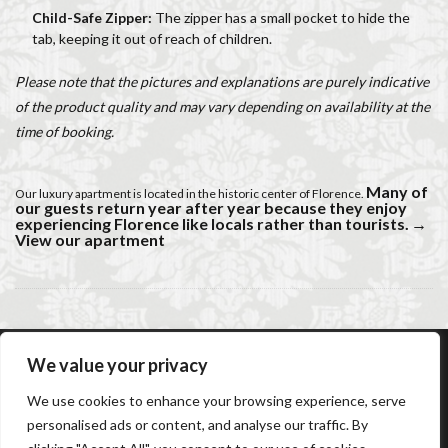
Child-Safe Zipper:
The zipper has a small pocket to hide the
tab, keeping it out of reach of children.
Please note that the pictures and explanations are purely indicative
of the product quality and may vary depending on availability at the
time of booking.
Many of
Our luxury apartment is located in the historic center of Florence.
our guests return year after year because they enjoy
experiencing Florence like locals rather than tourists.
→
View our apartment
We value your privacy
AC Caiani Apartments Florence
Booking Confirmation
We use cookies to enhance your browsing experience, serve
Booking Cancellation
Terms and conditions
personalised ads or content, and analyse our traffic. By
Cancellation Policy
Privacy Policy
Cookie Policy