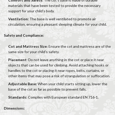
Comfort and Safety:
The cot’s base is made of durable
materials that have been tested to provide the necessary
support for your child’s body.
Ventilation:
The base is well ventilated to promote air
circulation, ensuring a pleasant sleeping climate for your child.
Safety and Compliance:
Cot and Mattress Size:
Ensure the cot and mattress are of the
same size for your child’s safety.
Placement:
Do not leave anything in the cot or place it near
objects that can be used for climbing. Avoid attaching hooks or
handles to the cot or placing it near ropes, belts, curtains, or
other items that may pose a risk of strangulation or suffocation.
Adjustable Base:
When your child starts sitting up, lower the
base of the cot as far as possible to prevent falls.
Standards:
Complies with European standard EN 716-1.
Dimensions: