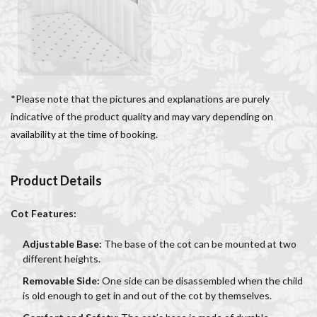
Salone dei Cinquecento
Scudieri Florence
Short and Long Term Rental in Florence Italy
Short term rentals in Florence
Stracciatella
student life in Florence
study in Italy
Studying in Florence
studying music in Italy
*Please note that the pictures and explanations are purely
indicative of the product quality and may vary depending on
Summer in Florence
summer recipes
taxi
availability at the time of booking.
Tuscany
Tuscany Food
Tuscany travel
Uber
Uber Black
Vacation in Florence
Vacation in Italy
Product Details
Violin
violin education
violin student
Walking in Florence
Cot Features:
検索
Adjustable Base:
The base of the cot can be mounted at two
different heights.
Removable Side:
One side can be disassembled when the child
is old enough to get in and out of the cot by themselves.