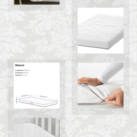
Italy lifestyle
Italy travel
life in Florence
Living in Florence
local information
Long stay Florence
long term rentals florence italy
Long term rentals in Florence
Medici family
Monthly rentals in Florence
museums in Florence
music conservatory
music education
music education in Italy
music history
music placement tests
music studies
music theory
NCC
Old Bridge
Old Palace
Olive groves
overseas travel
Palazzo Pitti
Palazzo Vecchio
Paszkowski
Pecorino
piano
Piazza della Repubblica
Pitti Palace
Porta Romana Florence
Prosciutto
Prosciutto di Parma
Prosciutto di San Daniele
Ravioli
Restoration
Ricotta
Rivoire