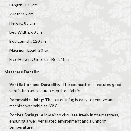
Length: 125 cm
Width: 67 cm
Height: 85 cm
Bed Width: 60 cm
Bed Length: 120 cm
Maximum Load: 20 kg
Free Height Under the Bed: 18 cm
Mattress Details:
Ventilation and Durability:
The cot mattress features good
ventilation and a durable, quilted fabric.
Removable Lining:
The outer lining is easy to remove and
machine washable at 60°C.
Pocket Springs:
Allow air to circulate freely in the mattress,
ensuring a well-ventilated environment and a uniform
temperature.