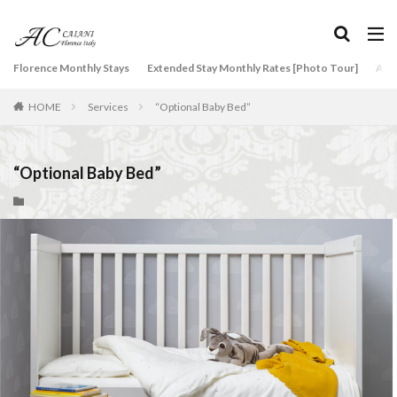
タグ
Florence Monthly Stays
Extended Stay Monthly Rates [Photo Tour]
Arti
2-Bedroom Apartment
AC Caiani apartments in Florence
HOME
Services
“Optional Baby Bed”
Accommodation in Florence
Apartments for rent in Florence Italy
beef carpaccio
Bellosguardo
Best neighborhoods to rent in Florence
“Optional Baby Bed”
Best place to stay in Italy for a month
Best rental deals in Florence
Boboli Gardens
bruschetta
Budino di Riso
Burrata
Caffè Giacosa
Caffè Shakerato
Cappuccino
classical music
Conad
conad - supermarket sapori & dintorni store
Conservatorio di Firenze
conservatory entrance exam
Dante Death Mask
Duomo of Florence
ear training