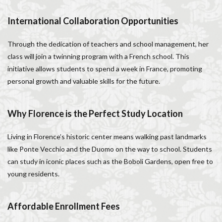
Salone dei Cinquecento
Scudieri Florence
International Collaboration Opportunities
Short and Long Term Rental in Florence Italy
Short term rentals in Florence
Stracciatella
Through the dedication of teachers and school management, her
student life in Florence
study in Italy
class will join a twinning program with a French school. This
Studying in Florence
studying music in Italy
initiative allows students to spend a week in France, promoting
personal growth and valuable skills for the future.
Summer in Florence
summer recipes
taxi
Tuscany
Tuscany Food
Tuscany travel
Uber
Uber Black
Vacation in Florence
Vacation in Italy
Why Florence is the Perfect Study Location
Violin
violin education
violin student
Living in Florence’s historic center means walking past landmarks
Walking in Florence
like Ponte Vecchio and the Duomo on the way to school. Students
can study in iconic places such as the Boboli Gardens, open free to
検索
young residents.
Affordable Enrollment Fees