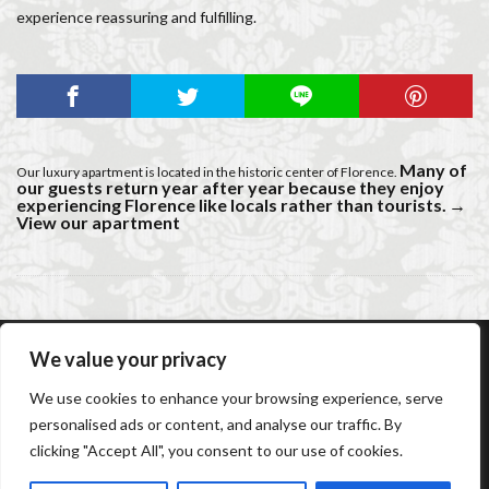
experience reassuring and fulfilling.
Many of
Our luxury apartment is located in the historic center of Florence.
our guests return year after year because they enjoy
experiencing Florence like locals rather than tourists.
→
View our apartment
We value your privacy
AC Caiani Apartments Florence
Booking Confirmation
We use cookies to enhance your browsing experience, serve
Booking Cancellation
Terms and conditions
personalised ads or content, and analyse our traffic. By
Cancellation Policy
Privacy Policy
Cookie Policy
clicking "Accept All", you consent to our use of cookies.
Frequently Asked Questions
Contact us
Sitemap