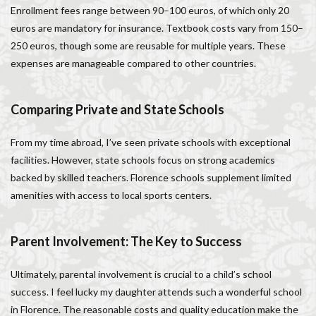
Enrollment fees range between 90–100 euros, of which only 20
euros are mandatory for insurance. Textbook costs vary from 150–
250 euros, though some are reusable for multiple years. These
expenses are manageable compared to other countries.
Comparing Private and State Schools
From my time abroad, I’ve seen private schools with exceptional
facilities. However, state schools focus on strong academics
backed by skilled teachers. Florence schools supplement limited
amenities with access to local sports centers.
Parent Involvement: The Key to Success
Ultimately, parental involvement is crucial to a child’s school
success. I feel lucky my daughter attends such a wonderful school
in Florence. The reasonable costs and quality education make the