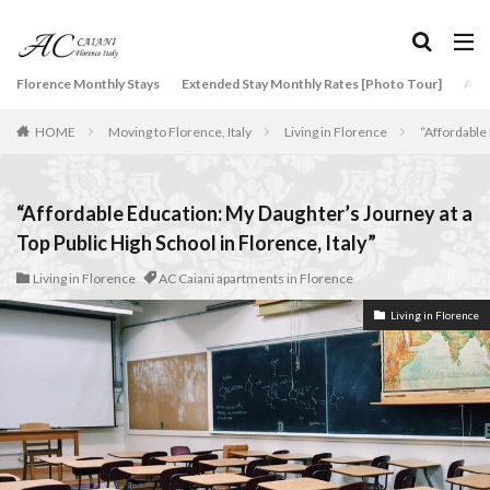
タグ
Florence Monthly Stays
Extended Stay Monthly Rates [Photo Tour]
Arti
2-Bedroom Apartment
AC Caiani apartments in Florence
HOME
Moving to Florence, Italy
Living in Florence
“Affordable 
Accommodation in Florence
Apartments for rent in Florence Italy
beef carpaccio
Bellosguardo
Best neighborhoods to rent in Florence
“Affordable Education: My Daughter’s Journey at a
Best place to stay in Italy for a month
Top Public High School in Florence, Italy”
Best rental deals in Florence
Boboli Gardens
Living in Florence
AC Caiani apartments in Florence
bruschetta
Budino di Riso
Burrata
Living in Florence
Caffè Giacosa
Caffè Shakerato
Cappuccino
classical music
Conad
conad - supermarket sapori & dintorni store
Conservatorio di Firenze
conservatory entrance exam
Dante Death Mask
Duomo of Florence
ear training