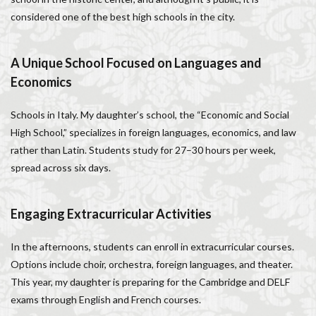
Italy lifestyle
Italy travel
life in Florence
considered one of the best high schools in the city.
Living in Florence
local information
Long stay Florence
long term rentals florence italy
A Unique School Focused on Languages and
Long term rentals in Florence
Medici family
Economics
Monthly rentals in Florence
museums in Florence
Schools in Italy. My daughter’s school, the “Economic and Social
music conservatory
music education
High School,” specializes in foreign languages, economics, and law
music education in Italy
music history
rather than Latin. Students study for 27–30 hours per week,
music placement tests
music studies
music theory
spread across six days.
NCC
Old Bridge
Old Palace
Olive groves
overseas travel
Palazzo Pitti
Palazzo Vecchio
Engaging Extracurricular Activities
Paszkowski
Pecorino
piano
Piazza della Repubblica
Pitti Palace
In the afternoons, students can enroll in extracurricular courses.
Porta Romana Florence
Prosciutto
Options include choir, orchestra, foreign languages, and theater.
This year, my daughter is preparing for the Cambridge and DELF
Prosciutto di Parma
Prosciutto di San Daniele
exams through English and French courses.
Ravioli
Restoration
Ricotta
Rivoire