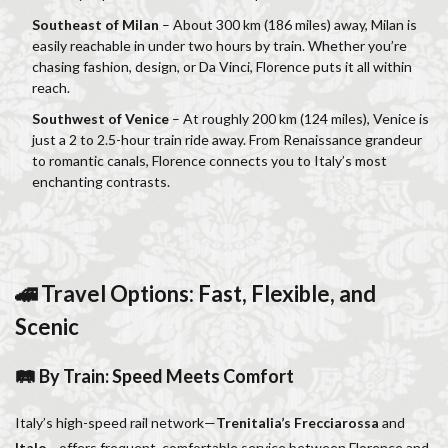
Salone dei Cinquecento
Scudieri Florence
Southeast of Milan
– About 300 km (186 miles) away, Milan is
Short and Long Term Rental in Florence Italy
easily reachable in under two hours by train. Whether you’re
chasing fashion, design, or Da Vinci, Florence puts it all within
Short term rentals in Florence
Stracciatella
reach.
student life in Florence
study in Italy
Southwest of Venice
– At roughly 200 km (124 miles), Venice is
Studying in Florence
studying music in Italy
just a 2 to 2.5-hour train ride away. From Renaissance grandeur
to romantic canals, Florence connects you to Italy’s most
Summer in Florence
summer recipes
taxi
enchanting contrasts.
Tuscany
Tuscany Food
Tuscany travel
Uber
Uber Black
Vacation in Florence
Vacation in Italy
Violin
violin education
violin student
Walking in Florence
🚄 Travel Options: Fast, Flexible, and
Scenic
検索
🛤 By Train: Speed Meets Comfort
Italy’s high-speed rail network—
Trenitalia’s Frecciarossa
and
Italo
—offers frequent, comfortable service between Florence and