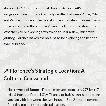
Italy lifestyle
Italy travel
life in Florence
Florence isn’t just the cradle of the Renaissance—it’s the
Living in Florence
local information
geographic heart of Italy. Centrally nestled between Rome, Milan,
Long stay Florence
long term rentals florence italy
and Venice, this iconic Tuscan city offers travelers the rare luxury
Long term rentals in Florence
Medici family
of easy access to three of Italy’s most celebrated destinations.
Monthly rentals in Florence
museums in Florence
Whether you’re planning a whirlwind tour or a slow, immersive
journey, Florence makes the ideal base for exploring the best of
music conservatory
music education
the Bel Paese.
music education in Italy
music history
music placement tests
music studies
music theory
NCC
Old Bridge
Old Palace
Olive groves
overseas travel
Palazzo Pitti
Palazzo Vecchio
📍 Florence’s Strategic Location: A
Paszkowski
Pecorino
piano
Cultural Crossroads
Piazza della Repubblica
Pitti Palace
Porta Romana Florence
Prosciutto
Northwest of Rome
– Florence lies approximately 275 km (171
miles) from the Eternal City. Thanks to Italy’s high-speed trains,
Prosciutto di Parma
Prosciutto di San Daniele
you can glide between the two in just 1.5 to 2 hours—perfect
Ravioli
Restoration
Ricotta
Rivoire
for a day trip or a short cultural escape.