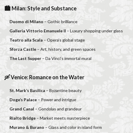
🏙 Milan: Style and Substance
Duomo di Milano
– Gothic brilliance
Galleria Vittorio Emanuele II
– Luxury shopping under glass
Teatro alla Scala
– Opera’s global stage
Sforza Castle
– Art, history, and green spaces
The Last Supper
– Da Vinci’s immortal mural
🛶 Venice: Romance on the Water
St. Mark’s Basilica
– Byzantine beauty
Doge’s Palace
– Power and intrigue
Grand Canal
– Gondolas and grandeur
Rialto Bridge
– Market meets masterpiece
Murano & Burano
– Glass and color in island form