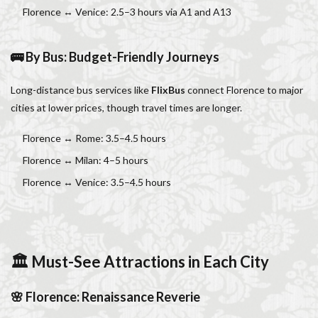
Florence ↔ Venice: 2.5–3 hours via A1 and A13
🚌 By Bus: Budget-Friendly Journeys
Long-distance bus services like
FlixBus
connect Florence to major
cities at lower prices, though travel times are longer.
Florence ↔ Rome: 3.5–4.5 hours
Florence ↔ Milan: 4–5 hours
Florence ↔ Venice: 3.5–4.5 hours
🏛 Must-See Attractions in Each City
🌸 Florence: Renaissance Reverie