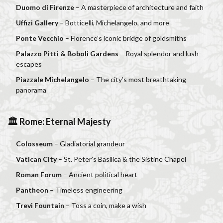
Duomo di Firenze
– A masterpiece of architecture and faith
Uffizi Gallery
– Botticelli, Michelangelo, and more
Ponte Vecchio
– Florence’s iconic bridge of goldsmiths
Palazzo Pitti & Boboli Gardens
– Royal splendor and lush
escapes
Piazzale Michelangelo
– The city’s most breathtaking
panorama
🏛 Rome: Eternal Majesty
Colosseum
– Gladiatorial grandeur
Vatican City
– St. Peter’s Basilica & the Sistine Chapel
Roman Forum
– Ancient political heart
Pantheon
– Timeless engineering
Trevi Fountain
– Toss a coin, make a wish