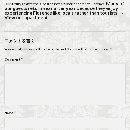
Many of
Our luxury apartment is located in the historic center of Florence.
our guests return year after year because they enjoy
experiencing Florence like locals rather than tourists.
→
View our apartment
コメントを書く
Your email address will not be published.
Required fields are marked
*
Comment
*
Name
*