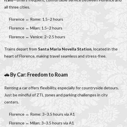
all three cities.
Florence ↔ Rome: 1.5–2 hours
Florence ↔ Milan: 1.5–2 hours
Florence ↔ Venice: 2–2.5 hours
Trains depart from
Santa Maria Novella Station
, located in the
heart of Florence, making travel seamless and stress-free.
🚗 By Car: Freedom to Roam
Renting a car offers flexibility, especially for countryside detours.
Just be mindful of ZTL zones and parking challenges in city
centers.
Florence ↔ Rome: 3–3.5 hours via A1
Florence ↔ Milan: 3–3.5 hours via A1