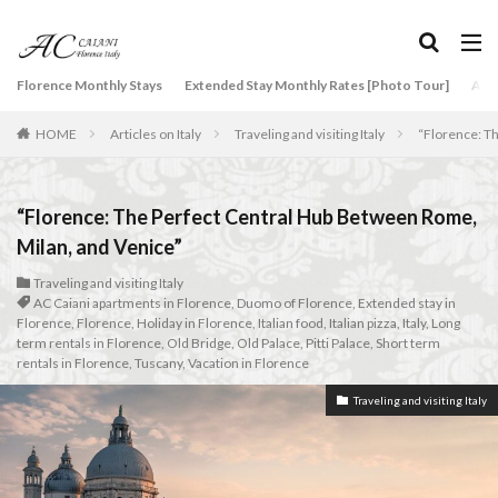
タグ
Florence Monthly Stays
Extended Stay Monthly Rates [Photo Tour]
Arti
2-Bedroom Apartment
AC Caiani apartments in Florence
HOME
Articles on Italy
Traveling and visiting Italy
“Florence: T
Accommodation in Florence
Apartments for rent in Florence Italy
beef carpaccio
Bellosguardo
Best neighborhoods to rent in Florence
“Florence: The Perfect Central Hub Between Rome,
Best place to stay in Italy for a month
Milan, and Venice”
Best rental deals in Florence
Boboli Gardens
Traveling and visiting Italy
AC Caiani apartments in Florence
,
Duomo of Florence
,
Extended stay in
bruschetta
Budino di Riso
Burrata
Florence
,
Florence
,
Holiday in Florence
,
Italian food
,
Italian pizza
,
Italy
,
Long
Caffè Giacosa
Caffè Shakerato
Cappuccino
term rentals in Florence
,
Old Bridge
,
Old Palace
,
Pitti Palace
,
Short term
rentals in Florence
,
Tuscany
,
Vacation in Florence
classical music
Conad
Traveling and visiting Italy
conad - supermarket sapori & dintorni store
Conservatorio di Firenze
conservatory entrance exam
Dante Death Mask
Duomo of Florence
ear training