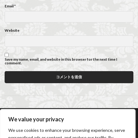
Email
*
Website
Save my name, email, and website in this browser for the next time I
comment.
We value your privacy
AC Caiani Apartments Florence
Booking Confirmation
We use cookies to enhance your browsing experience, serve
Booking Cancellation
Terms and conditions
personalised ads or content, and analyse our traffic. By
Cancellation Policy
Privacy Policy
Cookie Policy