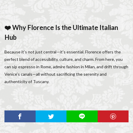
❤️ Why Florence Is the Ultimate Italian
Hub
Because it’s not just central—it’s essential. Florence offers the
perfect blend of accessibility, culture, and charm. From here, you
can sip espresso in Rome, admire fashion in Milan, and drift through
Venice’s canals—all without sacrificing the serenity and
authenticity of Tuscany.