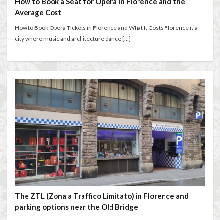
How to Book a Seat for Opera in Florence and the
Florence walks
Futurism
Gilli
Giubbe Rosse
Average Cost
graduation celebration
Grocery Shopping in Italy
How to Book Opera Tickets in Florence and What It Costs Florence is a
guacamole
harmony
Hidden Florence
city where music and architecture dance […]
higher education in Italy
historic cafés
Holiday in Florence
homemade aperitivo
Homeschooling in Florence
independent travel
Inferno filming locations
international music students
international students
Italian aperitivo
Italian bread
Italian breakfast
Italian bruschetta
Italian café culture
Italian Cheese
Italian conservatory
Italian crostini
Italian cuisine
Italian culture
Italian dishes
Italian food
Italian gardens
Italian lifestyle
Italian literature
The ZTL (Zona a Traffico Limitato) in Florence and
Italian pizza
Italian snacks
Italian summer
parking options near the Old Bridge
Italian wine
Italy
Italy Food Guide