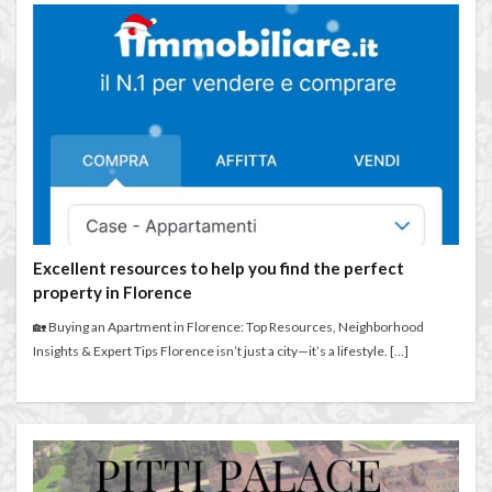
Excellent resources to help you find the perfect
property in Florence
🏡 Buying an Apartment in Florence: Top Resources, Neighborhood
Insights & Expert Tips Florence isn’t just a city—it’s a lifestyle. […]