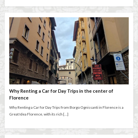
Salone dei Cinquecento
Scudieri Florence
Short and Long Term Rental in Florence Italy
Short term rentals in Florence
Stracciatella
student life in Florence
study in Italy
Studying in Florence
studying music in Italy
Summer in Florence
summer recipes
taxi
Tuscany
Tuscany Food
Tuscany travel
Uber
Uber Black
Vacation in Florence
Vacation in Italy
Violin
violin education
violin student
Walking in Florence
Why Renting a Car for Day Trips in the center of
Florence
検索
Why Renting a Car for Day Trips from Borgo Ognissanti in Florence is a
Great Idea Florence, with its rich […]