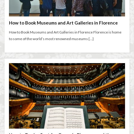
entertaining at home
Espresso
Extended stay in Florence
family life in Florence
family life in Italy
Florence
How to Book Museums and Art Galleries in Florence
Florence accommodation rentals
Florence Airport
How to Book Museums and Art Galleries in Florence Florence is home
Florence art
Florence attractions
Florence bars
to some of the world’s most renowned museums […]
Florence cafés
Florence coffee
Florence Conservatory
Florence food
Florence food guide
Florence historic center
Florence history
Florence Italy
Florence lifestyle
Florence local life
Florence long term rentals
Florence Luxury Apartments for Retirement & Investment
florence monthly stays
Florence museums
Florence Supermarkets
Florence travel
Florence Travel Tips
Florence viewpoints
Florence walking
Florence walking route