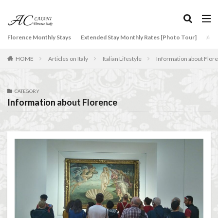
タグ
Florence Monthly Stays
Extended Stay Monthly Rates [Photo Tour]
Arti
2-Bedroom Apartment
AC Caiani apartments in Florence
HOME
Articles on Italy
Italian Lifestyle
Information about Flor
Accommodation in Florence
Apartments for rent in Florence Italy
beef carpaccio
Bellosguardo
Best neighborhoods to rent in Florence
CATEGORY
Information about Florence
Best place to stay in Italy for a month
Best rental deals in Florence
Boboli Gardens
bruschetta
Budino di Riso
Burrata
Caffè Giacosa
Caffè Shakerato
Cappuccino
classical music
Conad
conad - supermarket sapori & dintorni store
Conservatorio di Firenze
conservatory entrance exam
Dante Death Mask
Duomo of Florence
ear training