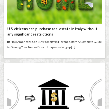
U.S. citizens can purchase real estate in Italy without
any significant restrictions
🏡 How Americans Can Buy Property in Florence, Italy: A Complete Guide
to Owning Your Tuscan Dream Imagine waking up […]