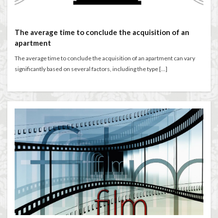
The average time to conclude the acquisition of an
apartment
The average time to conclude the acquisition of an apartment can vary
significantly based on several factors, including the type […]