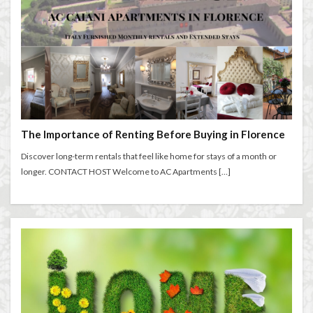
The Importance of Renting Before Buying in Florence
Discover long-term rentals that feel like home for stays of a month or
longer. CONTACT HOST Welcome to AC Apartments […]