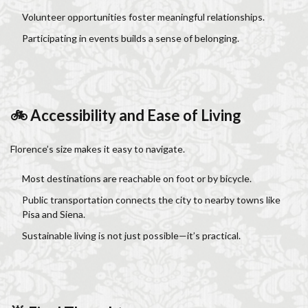
Volunteer opportunities foster meaningful relationships.
Participating in events builds a sense of belonging.
🚲 Accessibility and Ease of Living
Florence’s size makes it easy to navigate.
Most destinations are reachable on foot or by bicycle.
Public transportation connects the city to nearby towns like
Pisa and Siena.
Sustainable living is not just possible—it’s practical.