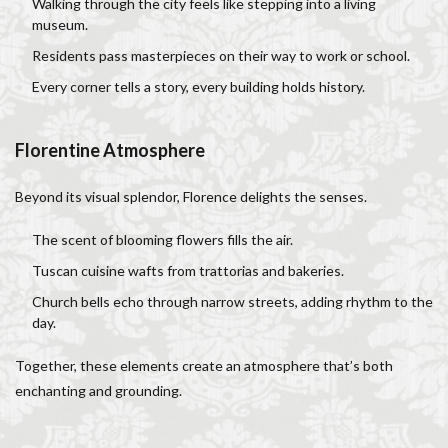
Walking through the city feels like stepping into a living
museum.
Residents pass masterpieces on their way to work or school.
Every corner tells a story, every building holds history.
Florentine Atmosphere
Beyond its visual splendor, Florence delights the senses.
The scent of blooming flowers fills the air.
Tuscan cuisine wafts from trattorias and bakeries.
Church bells echo through narrow streets, adding rhythm to the
day.
Together, these elements create an atmosphere that’s both
enchanting and grounding.