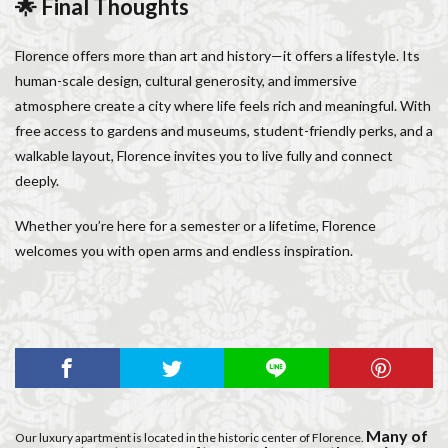
🌟 Final Thoughts
Florence offers more than art and history—it offers a lifestyle. Its
human-scale design, cultural generosity, and immersive
atmosphere create a city where life feels rich and meaningful. With
free access to gardens and museums, student-friendly perks, and a
walkable layout, Florence invites you to live fully and connect
deeply.
Whether you’re here for a semester or a lifetime, Florence
welcomes you with open arms and endless inspiration.
Many of
Our luxury apartment is located in the historic center of Florence.