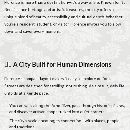
Florence is more than a destination—it’s a way of life. Known for its
Italy lifestyle
Italy travel
life in Florence
Renaissance heritage and artistic treasures, the city offers a
Living in Florence
local information
unique blend of beauty, accessibility, and cultural depth. Whether
Long stay Florence
long term rentals florence italy
you’re a resident, student, or visitor, Florence invites you to slow
Long term rentals in Florence
Medici family
down and savor every moment.
Monthly rentals in Florence
museums in Florence
music conservatory
music education
music education in Italy
music history
🚶‍♂️ A City Built for Human Dimensions
music placement tests
music studies
music theory
NCC
Old Bridge
Old Palace
Olive groves
Florence’s compact layout makes it easy to explore on foot.
overseas travel
Palazzo Pitti
Palazzo Vecchio
Streets are designed for strolling, not rushing. As a result, daily life
Paszkowski
Pecorino
piano
unfolds at a gentle pace.
Piazza della Repubblica
Pitti Palace
You can walk along the Arno River, pass through historic piazzas,
Porta Romana Florence
Prosciutto
and discover artisan shops tucked into quiet corners.
Prosciutto di Parma
Prosciutto di San Daniele
The city’s scale encourages connection—with places, people,
Ravioli
Restoration
Ricotta
Rivoire
and traditions.