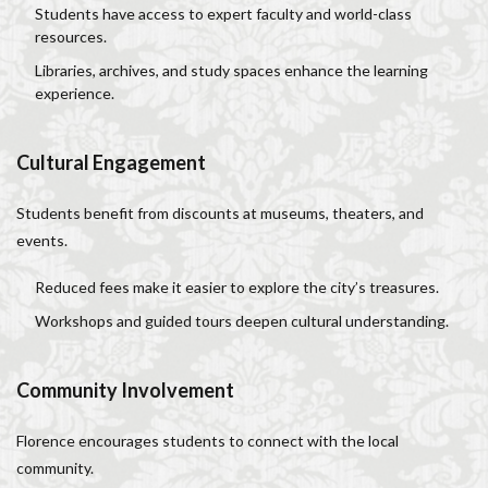
Students have access to expert faculty and world-class
resources.
Libraries, archives, and study spaces enhance the learning
experience.
Cultural Engagement
Students benefit from discounts at museums, theaters, and
events.
Reduced fees make it easier to explore the city’s treasures.
Workshops and guided tours deepen cultural understanding.
Community Involvement
Florence encourages students to connect with the local
community.