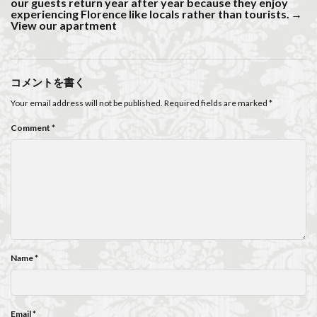
our guests return year after year because they enjoy
experiencing Florence like locals rather than tourists.
→
View our apartment
コメントを書く
Your email address will not be published.
Required fields are marked
*
Comment
*
Name
*
Email
*