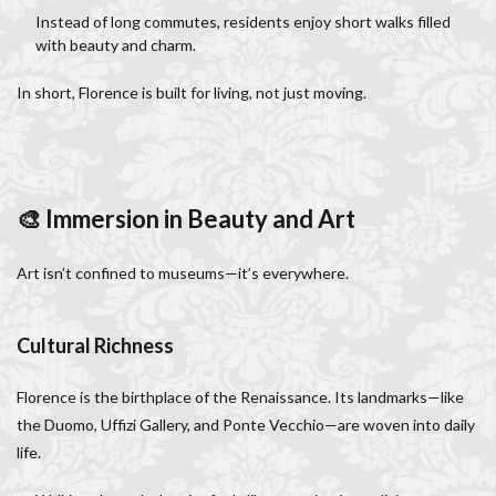
Salone dei Cinquecento
Scudieri Florence
Instead of long commutes, residents enjoy short walks filled
with beauty and charm.
Short and Long Term Rental in Florence Italy
Short term rentals in Florence
Stracciatella
In short, Florence is built for living, not just moving.
student life in Florence
study in Italy
Studying in Florence
studying music in Italy
Summer in Florence
summer recipes
taxi
🎨 Immersion in Beauty and Art
Tuscany
Tuscany Food
Tuscany travel
Uber
Uber Black
Vacation in Florence
Vacation in Italy
Art isn’t confined to museums—it’s everywhere.
Violin
violin education
violin student
Walking in Florence
Cultural Richness
検索
Florence is the birthplace of the Renaissance. Its landmarks—like
the Duomo, Uffizi Gallery, and Ponte Vecchio—are woven into daily
life.