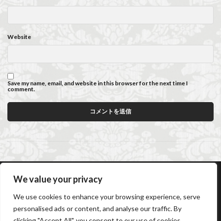
Website
Save my name, email, and website in this browser for the next time I
comment.
We value your privacy
AC Caiani Apartments Florence
Booking Confirmation
We use cookies to enhance your browsing experience, serve
Booking Cancellation
Terms and conditions
personalised ads or content, and analyse our traffic. By
Cancellation Policy
Privacy Policy
Cookie Policy
clicking "Accept All", you consent to our use of cookies.
Frequently Asked Questions
Contact us
Sitemap