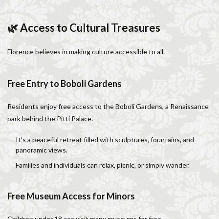
🌿 Access to Cultural Treasures
Florence believes in making culture accessible to all.
Free Entry to Boboli Gardens
Residents enjoy free access to the Boboli Gardens, a Renaissance
park behind the Pitti Palace.
It’s a peaceful retreat filled with sculptures, fountains, and
panoramic views.
Families and individuals can relax, picnic, or simply wander.
Free Museum Access for Minors
Children under 18 can visit many museums for free.