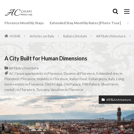
タグ
Florence Monthly Stays
Extended Stay Monthly Rates [Photo Tour]
Arti
2-Bedroom Apartment
AC Caiani apartments in Florence
HOME
Articles on Italy
Italian Lifestyle
ART&Architecture
Accommodation in Florence
Apartments for rent in Florence Italy
beef carpaccio
Bellosguardo
Best neighborhoods to rent in Florence
A City Built for Human Dimensions
Best place to stay in Italy for a month
ART&Architecture
AC Caiani apartments in Florence
,
Duomo of Florence
,
Extended stay in
Best rental deals in Florence
Boboli Gardens
Florence
,
Florence
,
Holiday in Florence
,
Italian food
,
Italian pizza
,
Italy
,
Long
bruschetta
Budino di Riso
Burrata
term rentals in Florence
,
Old Bridge
,
Old Palace
,
Pitti Palace
,
Short term
rentals in Florence
,
Tuscany
,
Vacation in Florence
Caffè Giacosa
Caffè Shakerato
Cappuccino
ART&Architecture
classical music
Conad
conad - supermarket sapori & dintorni store
Conservatorio di Firenze
conservatory entrance exam
Dante Death Mask
Duomo of Florence
ear training