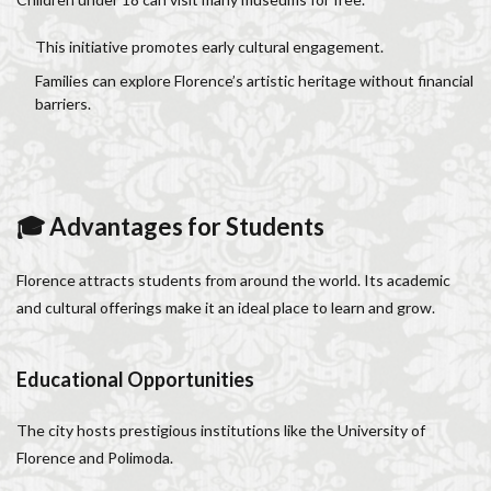
This initiative promotes early cultural engagement.
Families can explore Florence’s artistic heritage without financial
barriers.
🎓 Advantages for Students
Florence attracts students from around the world. Its academic
and cultural offerings make it an ideal place to learn and grow.
Educational Opportunities
The city hosts prestigious institutions like the University of
Florence and Polimoda.