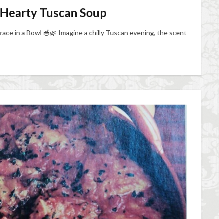
 A Hearty Tuscan Soup
race in a Bowl 🥣🌿 Imagine a chilly Tuscan evening, the scent