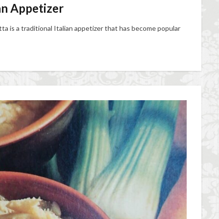
ian Appetizer
ta is a traditional Italian appetizer that has become popular