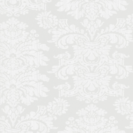
ence local life
ence monthly stays
Futurism
Gilli
mony
memade aperitivo
al music students
schetta
sine
lian literature
de
Italy lifestyle
nce
entals in Florence
music history
Palace