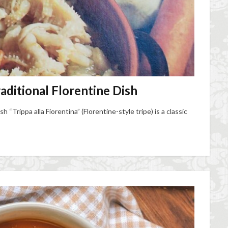
raditional Florentine Dish
sh “Trippa alla Fiorentina” (Florentine-style tripe) is a classic