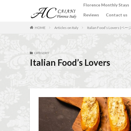
Florence Monthly Stays
Reviews
Contact us
カテゴリー
HOME
Articles on Italy
Italian Food’s Lovers (ペー
タグ
CATEGORY
2-Bedroom Apart
Italian Food’s Lovers
Apartments for rent
Best place to stay i
Budino di Riso
conad - supermarke
Dante Death Mask
Extended stay in F
Florence accommo
Florence cafés