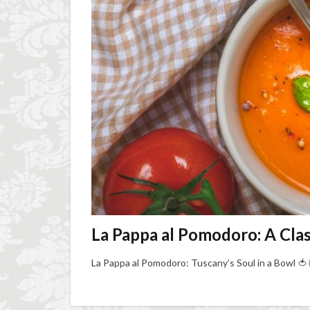
La Pappa al Pomodoro: A Cla
La Pappa al Pomodoro: Tuscany’s Soul in a Bowl 🍅