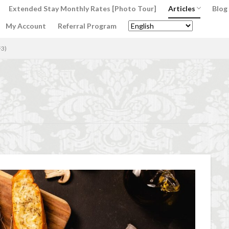
Extended Stay Monthly Rates [Photo Tour]
Articles
Blog
My Account
Referral Program
Interior Design’s
Italian Food’s Lo
Italian Wine Love
Italian Lifestyle
ジ3)
ment
AC Caiani apartments in Florence
Accommodation in Florence
 in Florence Italy
beef carpaccio
Bellosguardo
Best neighborhoods
n Italy for a month
Best rental deals in Florence
Boboli Gardens
br
Burrata
Caffè Giacosa
Caffè Shakerato
Cappuccino
classi
t sapori & dintorni store
Conservatorio di Firenze
conservatory entra
Duomo of Florence
ear training
entertaining at home
Espre
lorence
family life in Florence
family life in Italy
Florence
dation rentals
Florence Airport
Florence art
Florence attractions
Florence coffee
Florence Conservatory
Florence food
Florenc