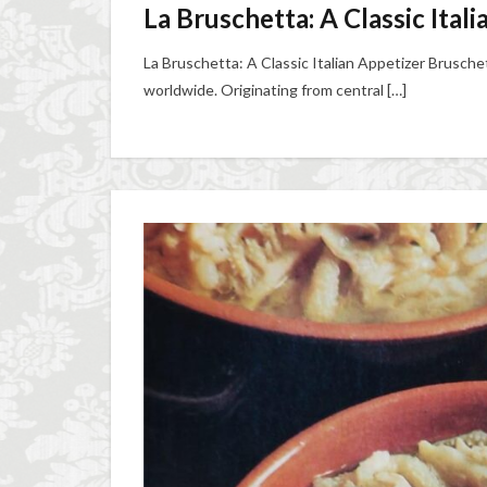
La Bruschetta: A Classic Ital
La Bruschetta: A Classic Italian Appetizer Bruschet
worldwide. Originating from central […]