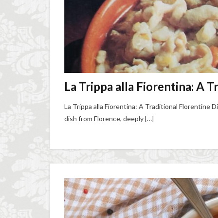
La Trippa alla Fiorentina: A T
La Trippa alla Fiorentina: A Traditional Florentine Di
dish from Florence, deeply […]