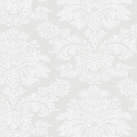
ecorino
piano
to di Parma
Cinquecento
ce
Stracciatella
y travel
Uber
iolin student