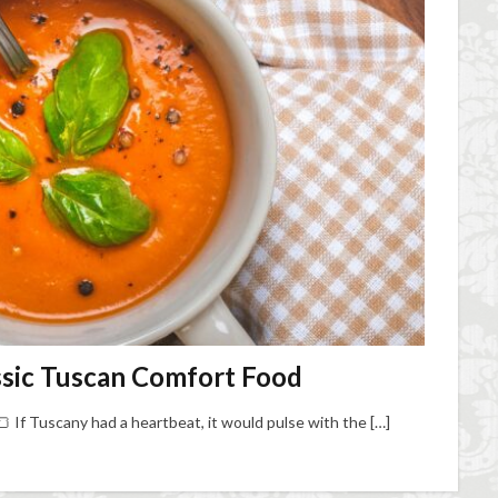
ssic Tuscan Comfort Food
 If Tuscany had a heartbeat, it would pulse with the […]