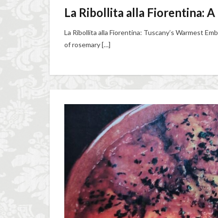
La Ribollita alla Fiorentina:
La Ribollita alla Fiorentina: Tuscany’s Warmest Emb
of rosemary […]