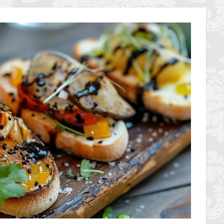
overseas travel
Palazzo Pitti
Palazzo Vecchio
Paszkowski
P
lica
Pitti Palace
Porta Romana Florence
Prosciutto
Prosciut
aniele
Ravioli
Restoration
Ricotta
Rivoire
Salone dei 
Short and Long Term Rental in Florence Italy
Short term rentals in Floren
rence
study in Italy
Studying in Florence
studying music in Italy
ce
summer recipes
taxi
Tuscany
Tuscany Food
Tuscan
acation in Florence
Vacation in Italy
Violin
violin education
v
e
検索