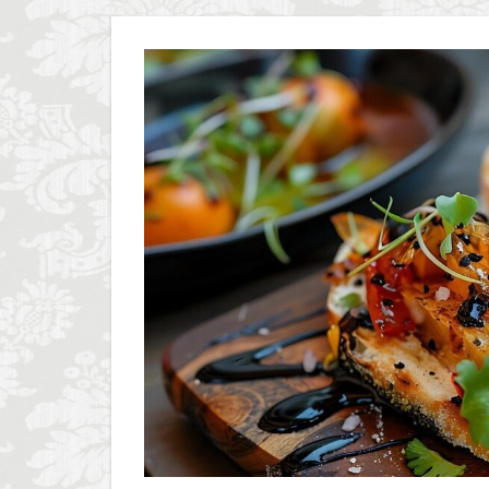
Olive groves
Piazza della Repubb
Prosciutto di San D
Scudieri Florence
student life in Flo
Summer in Floren
Uber Black
V
Walking in Florenc