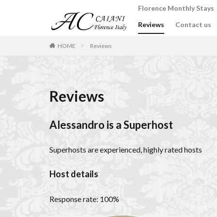
Florence Monthly Stays
Reviews
Contact us
カテゴリー
HOME
Reviews
タグ
2-Bedroom Apart
Reviews
Apartments for rent
Best place to stay i
Alessandro is a Superhost
Budino di Riso
conad - supermarke
Superhosts are experienced, highly rated hosts
Dante Death Mask
Host details
Extended stay in F
Florence accommo
Response rate: 100%
Florence cafés