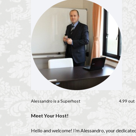
Florence historic 
Florence long term
Florence museum
Florence viewpoin
Giubbe Rosse
Hidden Florence
Homeschooling in
international stud
Italian café culture
Italian culture
Italian pizza
Alessandro is a
Superhost
4.99 out 
Italy travel
li
long term rentals f
Meet Your Host!
museums in Flore
music placement t
Hello and welcome! I’m Alessandro, your dedicated h