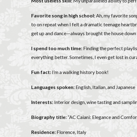
Most useless skill:
My unparalleled ability to perfec
Favorite song in high school:
Ah, my favorite song
to on repeat when I felt a dramatic teenage heartbrea
get up and dance—always brought the house down at e
I spend too much time:
Finding the perfect playli
everything better. Sometimes, I even get lost in cur
Fun fact:
I’m a walking history book!
Languages spoken:
English, Italian, and Japanese
Interests:
Interior design, wine tasting and samplin
Biography title:
“AC Caiani: Elegance and Comfort
Residence:
Florence, Italy