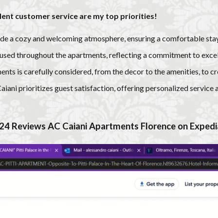
llent customer service are my top priorities!
de a cozy and welcoming atmosphere, ensuring a comfortable stay
 used throughout the apartments, reflecting a commitment to excel
ents is carefully considered, from the decor to the amenities, to 
ani prioritizes guest satisfaction, offering personalized service 
24 R
eviews
AC Caiani Apartments Florence on
Expedi