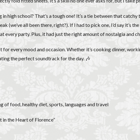
tly fold fitted sheets. It’s a skill no one ever asks for, but I take 
 in high school? That’s a tough one! It’s a tie between that catchy
k (we’ve all been there, right?). If I had to pick one, I’d say it’s t
very party. Plus, it had just the right amount of nostalgia and che
st for every mood and occasion. Whether it’s cooking dinner, working
ating the perfect soundtrack for the day. 🎶
g of food, healthy diet, sports, languages and travel
 in the Heart of Florence”