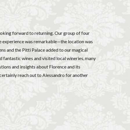
ooking forward to returning. Our group of four
 The experience was remarkable—the location was
ens and the Pitti Palace added to our magical
d fantastic wines and visited local wineries, many
stions and insights about Florence and its
certainly reach out to Alessandro for another