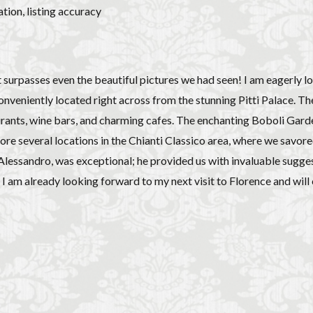
tion, listing accuracy
t surpasses even the beautiful pictures we had seen! I am eagerly l
onveniently located right across from the stunning Pitti Palace.
aurants, wine bars, and charming cafes. The enchanting Boboli Gard
re several locations in the Chianti Classico area, where we savore
, Alessandro, was exceptional; he provided us with invaluable sugge
 am already looking forward to my next visit to Florence and will 