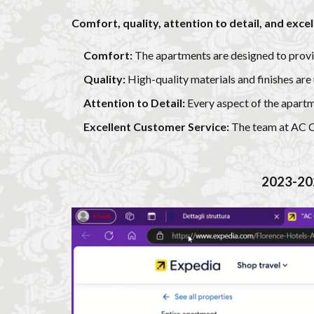
Comfort, quality, attention to detail, and exce
Comfort:
The apartments are designed to provi
Quality:
High-quality materials and finishes are
Attention to Detail:
Every aspect of the apartm
Excellent Customer Service:
The team at AC Cai
2023-20