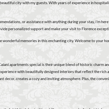
overseas travel
Palazzo Pitti
Palazzo Vecchio
Paszkowski
P
s beautiful city with my guests. With years of experience in hospital
lica
Pitti Palace
Porta Romana Florence
Prosciutto
Prosciut
aniele
Ravioli
Restoration
Ricotta
Rivoire
Salone dei 
mmendations, or assistance with anything during your stay, I’m her
Short and Long Term Rental in Florence Italy
Short term rentals in Floren
vide personalized support and make your visit to Florence excepti
rence
study in Italy
Studying in Florence
studying music in Italy
ce
summer recipes
taxi
Tuscany
Tuscany Food
Tuscan
ate wonderful memories in this enchanting city. Welcome to your 
acation in Florence
Vacation in Italy
Violin
violin education
v
e
ani apartments special is their unique blend of historic charm an
検索
perience with beautifully designed interiors that reflect the rich art
ant decor, creates a cozy and inviting atmosphere. Plus, the conveni