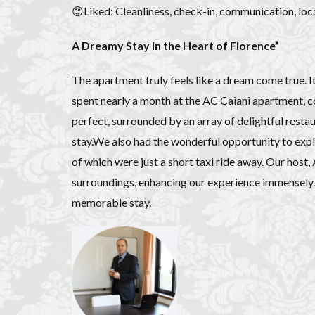
😊Liked: Cleanliness, check-in, communication, loca
A Dreamy Stay in the Heart of Florence”
The apartment truly feels like a dream come true. I
spent nearly a month at the AC Caiani apartment, c
perfect, surrounded by an array of delightful rest
stay.We also had the wonderful opportunity to explo
of which were just a short taxi ride away. Our host
surroundings, enhancing our experience immensely. I
memorable stay.