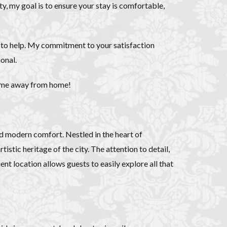
ecorino
piano
ity, my goal is to ensure your stay is comfortable,
to di Parma
Cinquecento
e to help. My commitment to your satisfaction
ce
Stracciatella
onal.
y travel
Uber
home away from home!
iolin student
d modern comfort. Nestled in the heart of
istic heritage of the city. The attention to detail,
ent location allows guests to easily explore all that