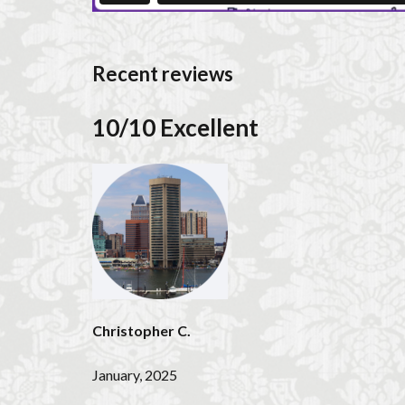
Recent reviews
10/10 Excellent
Christopher C.
January, 2025