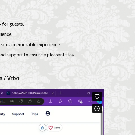
 for guests.
lence.
create a memorable experience.
and support to ensure a pleasant stay.
a / Vrbo