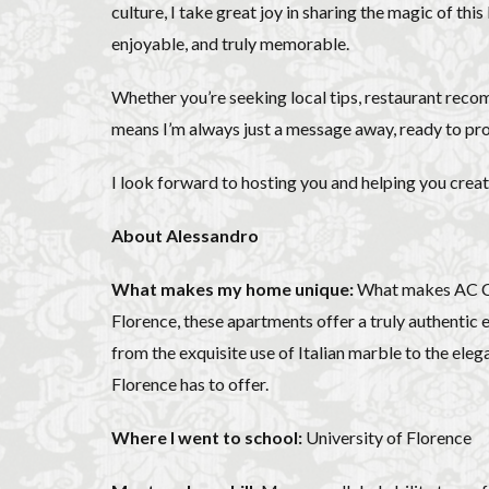
Olive groves
culture, I take great joy in sharing the magic of thi
enjoyable, and truly memorable.
Piazza della Repubb
Prosciutto di San D
Whether you’re seeking local tips, restaurant reco
Scudieri Florence
means I’m always just a message away, ready to pro
student life in Flo
Summer in Floren
I look forward to hosting you and helping you cre
Uber Black
V
About Alessandro
Walking in Florenc
What makes my home unique:
What makes AC Cai
Florence, these apartments offer a truly authentic ex
from the exquisite use of Italian marble to the eleg
Florence has to offer.
Where I went to school:
University of Florence