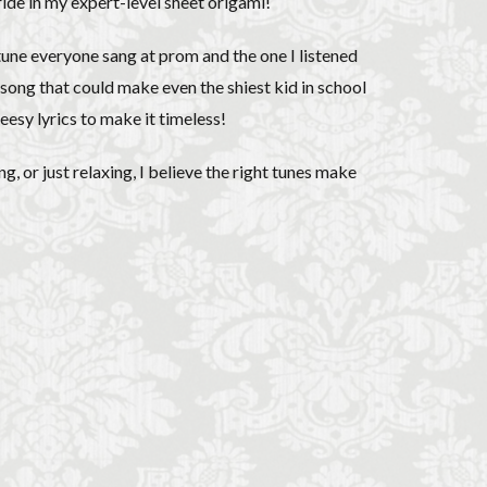
pride in my expert-level sheet origami!
 tune everyone sang at prom and the one I listened
he song that could make even the shiest kid in school
esy lyrics to make it timeless!
, or just relaxing, I believe the right tunes make